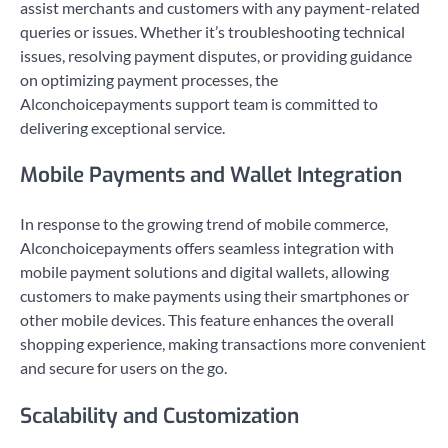
assist merchants and customers with any payment-related
queries or issues. Whether it’s troubleshooting technical
issues, resolving payment disputes, or providing guidance
on optimizing payment processes, the
Alconchoicepayments support team is committed to
delivering exceptional service.
Mobile Payments and Wallet Integration
In response to the growing trend of mobile commerce,
Alconchoicepayments offers seamless integration with
mobile payment solutions and digital wallets, allowing
customers to make payments using their smartphones or
other mobile devices. This feature enhances the overall
shopping experience, making transactions more convenient
and secure for users on the go.
Scalability and Customization