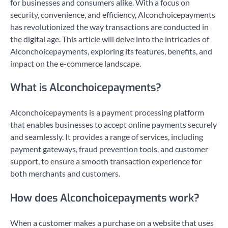
for businesses and consumers alike. With a focus on
security, convenience, and efficiency, Alconchoicepayments
has revolutionized the way transactions are conducted in
the digital age. This article will delve into the intricacies of
Alconchoicepayments, exploring its features, benefits, and
impact on the e-commerce landscape.
What is Alconchoicepayments?
Alconchoicepayments is a payment processing platform
that enables businesses to accept online payments securely
and seamlessly. It provides a range of services, including
payment gateways, fraud prevention tools, and customer
support, to ensure a smooth transaction experience for
both merchants and customers.
How does Alconchoicepayments work?
When a customer makes a purchase on a website that uses