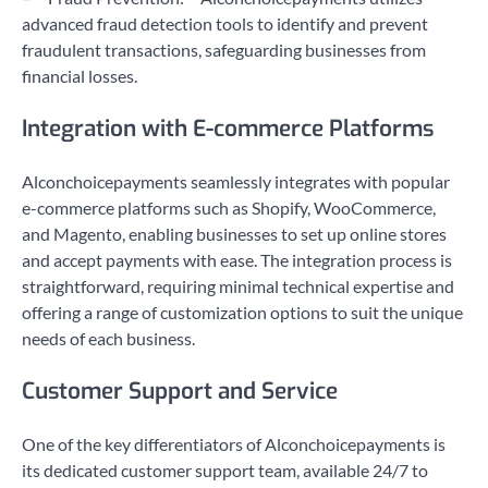
advanced fraud detection tools to identify and prevent
fraudulent transactions, safeguarding businesses from
financial losses.
Integration with E-commerce Platforms
Alconchoicepayments seamlessly integrates with popular
e-commerce platforms such as Shopify, WooCommerce,
and Magento, enabling businesses to set up online stores
and accept payments with ease. The integration process is
straightforward, requiring minimal technical expertise and
offering a range of customization options to suit the unique
needs of each business.
Customer Support and Service
One of the key differentiators of Alconchoicepayments is
its dedicated customer support team, available 24/7 to