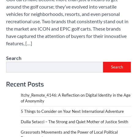
around the golf course; they’ve evolved into versatile
vehicles for neighborhoods, resorts, and even personal
recreational use. Two brands that consistently stand out in
the market are ICON and EPIC golf carts. These brands
have captured the attention of buyers for their innovative
features, […]
Search
Search
Recent Posts
Itchy_Remote_4146: A Reflection on Digital Identity in the Age
of Anonymity
5 Things to Consider on Your Next International Adventure
Duilia Setacci – The Strong and Quiet Mother of Justice Smith
Grassroots Movements and the Power of Local Political