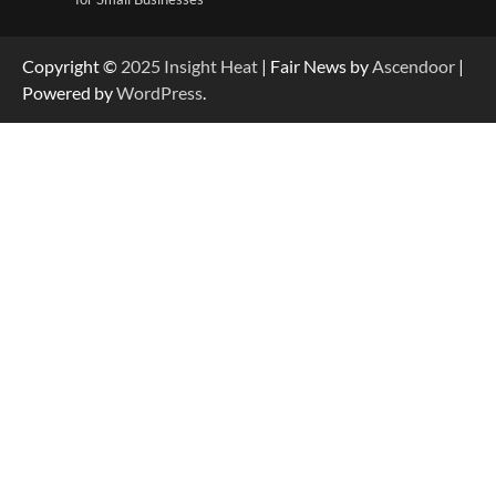
Copyright ©
2025
Insight Heat
| Fair News by
Ascendoor
|
Powered by
WordPress
.