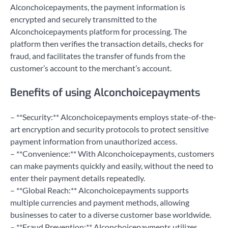
Alconchoicepayments, the payment information is
encrypted and securely transmitted to the
Alconchoicepayments platform for processing. The
platform then verifies the transaction details, checks for
fraud, and facilitates the transfer of funds from the
customer’s account to the merchant’s account.
Benefits of using Alconchoicepayments
– **Security:** Alconchoicepayments employs state-of-the-
art encryption and security protocols to protect sensitive
payment information from unauthorized access.
– **Convenience:** With Alconchoicepayments, customers
can make payments quickly and easily, without the need to
enter their payment details repeatedly.
– **Global Reach:** Alconchoicepayments supports
multiple currencies and payment methods, allowing
businesses to cater to a diverse customer base worldwide.
– **Fraud Prevention:** Alconchoicepayments utilizes