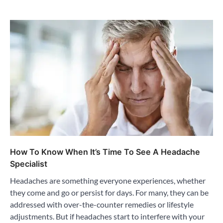
How To Know When It’s Time To See A Headache
Specialist
Headaches are something everyone experiences, whether
they come and go or persist for days. For many, they can be
addressed with over-the-counter remedies or lifestyle
adjustments. But if headaches start to interfere with your