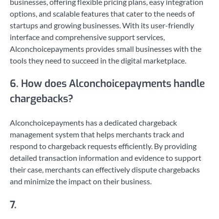
businesses, offering flexible pricing plans, easy integration
options, and scalable features that cater to the needs of
startups and growing businesses. With its user-friendly
interface and comprehensive support services,
Alconchoicepayments provides small businesses with the
tools they need to succeed in the digital marketplace.
6. How does Alconchoicepayments handle
chargebacks?
Alconchoicepayments has a dedicated chargeback
management system that helps merchants track and
respond to chargeback requests efficiently. By providing
detailed transaction information and evidence to support
their case, merchants can effectively dispute chargebacks
and minimize the impact on their business.
7.