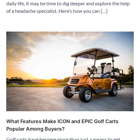
daily life, it may be time to dig deeper and explore the help
of a headache specialist. Here’s how you can […]
What Features Make ICON and EPIC Golf Carts
Popular Among Buyers?
Golf carts have become more than just a means to get