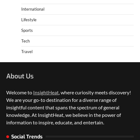
International
Lifestyle
Sports
Tech
Travel
About Us
Welcome to
InsightHeat
, where curiosity meets discovery!
We are your go-to destination for a diverse range of
insightful content that spans the spectrum of general
knowledge. At InsightHeat, we believe in the power of
5 Things to Consider on Your Next
International Adventure
information to inspire, educate, and entertain.
2
Social Trends