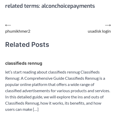
related terms: alconchoicepayments
Post
⟵
⟶
phumikhmer2
usadisk login
navigation
Related Posts
classifieds rennug
let’s start reading about classifieds rennug Classifieds
Rennug: A Comprehensive Guide Classifieds Rennug is a
popular online platform that offers a wide range of
classified advertisements for various products and services.
In this detailed guide, we will explore the ins and outs of
Classifieds Rennug, how it works, its benefits, and how
users can make […]