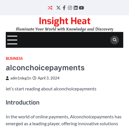
Skip
to
Twitter
Facebook
Instagram
LinkedIn
YouTube
content
Insight Heat
Illuminate Your World with Knowledge and Discovery
BUSINESS
alconchoicepayments
adm1nlxg1n
April 3, 2024
let’s start reading about alconchoicepayments
Introduction
In the world of online payments, Alconchoicepayments has
emerged as a leading player, offering innovative solutions