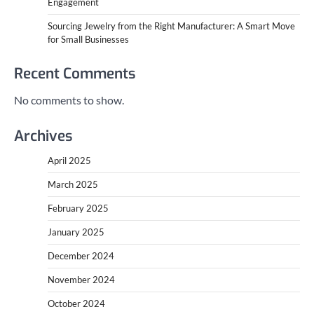
Engagement
Sourcing Jewelry from the Right Manufacturer: A Smart Move
for Small Businesses
Recent Comments
No comments to show.
Archives
April 2025
March 2025
February 2025
January 2025
December 2024
November 2024
October 2024