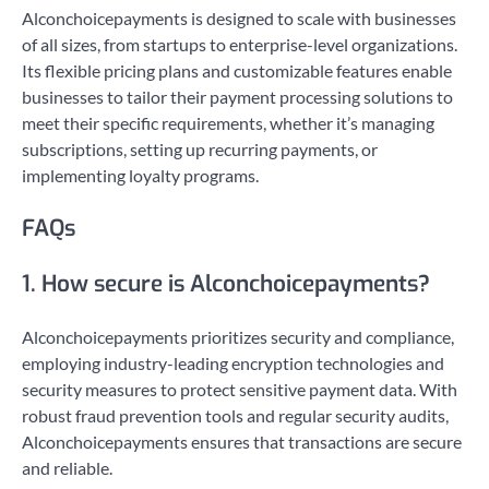
Alconchoicepayments is designed to scale with businesses
of all sizes, from startups to enterprise-level organizations.
Its flexible pricing plans and customizable features enable
businesses to tailor their payment processing solutions to
meet their specific requirements, whether it’s managing
subscriptions, setting up recurring payments, or
implementing loyalty programs.
FAQs
1. How secure is Alconchoicepayments?
Alconchoicepayments prioritizes security and compliance,
employing industry-leading encryption technologies and
security measures to protect sensitive payment data. With
robust fraud prevention tools and regular security audits,
Alconchoicepayments ensures that transactions are secure
and reliable.