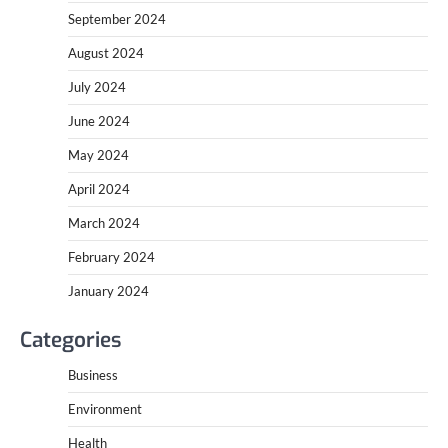
September 2024
August 2024
July 2024
June 2024
May 2024
April 2024
March 2024
February 2024
January 2024
Categories
Business
Environment
Health