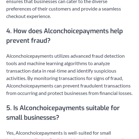
ensures that businesses can cater to the diverse
preferences of their customers and provide a seamless
checkout experience.
4. How does Alconchoicepayments help
prevent fraud?
Alconchoicepayments utilizes advanced fraud detection
tools and machine learning algorithms to analyze
transaction data in real-time and identify suspicious
activities. By monitoring transactions for signs of fraud,
Alconchoicepayments can prevent fraudulent transactions
from occurring and protect businesses from financial losses.
5. Is Alconchoicepayments suitable for
small businesses?
Yes, Alconchoicepayments is well-suited for small