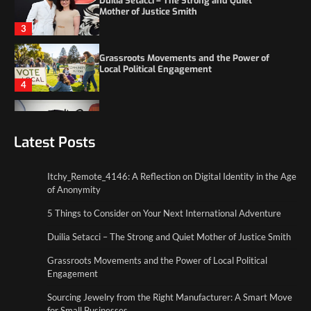
Local Political Engagement
4
Itchy_Remote_4146: A Reflection on Digital
Identity in the Age of Anonymity
1
5 Things to Consider on Your Next
International Adventure
Latest Posts
2
Itchy_Remote_4146: A Reflection on Digital Identity in the Age
Duilia Setacci – The Strong and Quiet
of Anonymity
Mother of Justice Smith
3
5 Things to Consider on Your Next International Adventure
Duilia Setacci – The Strong and Quiet Mother of Justice Smith
Grassroots Movements and the Power of
Local Political Engagement
Grassroots Movements and the Power of Local Political
4
Engagement
Sourcing Jewelry from the Right Manufacturer: A Smart Move
for Small Businesses