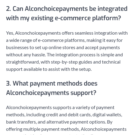
2. Can Alconchoicepayments be integrated
with my existing e-commerce platform?
Yes, Alconchoicepayments offers seamless integration with
a wide range of e-commerce platforms, making it easy for
businesses to set up online stores and accept payments
without any hassle. The integration process is simple and
straightforward, with step-by-step guides and technical
support available to assist with the setup.
3. What payment methods does
Alconchoicepayments support?
Alconchoicepayments supports a variety of payment
methods, including credit and debit cards, digital wallets,
bank transfers, and alternative payment options. By
offering multiple payment methods, Alconchoicepayments