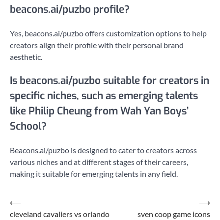
beacons.ai/puzbo profile?
Yes, beacons.ai/puzbo offers customization options to help
creators align their profile with their personal brand
aesthetic.
Is beacons.ai/puzbo suitable for creators in
specific niches, such as emerging talents
like Philip Cheung from Wah Yan Boys’
School?
Beacons.ai/puzbo is designed to cater to creators across
various niches and at different stages of their careers,
making it suitable for emerging talents in any field.
Post
⟵
⟶
cleveland cavaliers vs orlando
sven coop game icons
navigation