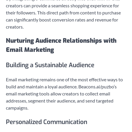
creators can provide a seamless shopping experience for
their followers. This direct path from content to purchase
can significantly boost conversion rates and revenue for
creators.
Nurturing Audience Relationships with
Email Marketing
Building a Sustainable Audience
Email marketing remains one of the most effective ways to
build and maintain a loyal audience. Beacons.ai/puzbo’s
email marketing tools allow creators to collect email
addresses, segment their audience, and send targeted
campaigns.
Personalized Communication