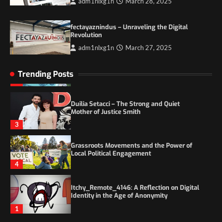
adm1nlxg1n
March 28, 2025
Itchy_Remote_4146: A Reflection on Digital
Identity in the Age of Anonymity
1
fectayaznindus – Unraveling the Digital
Revolution
adm1nlxg1n
March 27, 2025
5 Things to Consider on Your Next
International Adventure
2
Trending Posts
Duilia Setacci – The Strong and Quiet
Mother of Justice Smith
3
Grassroots Movements and the Power of
Local Political Engagement
4
Itchy_Remote_4146: A Reflection on Digital
Identity in the Age of Anonymity
1