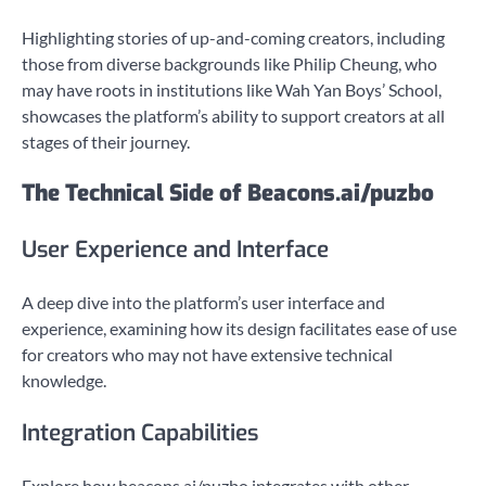
Highlighting stories of up-and-coming creators, including
those from diverse backgrounds like Philip Cheung, who
may have roots in institutions like Wah Yan Boys’ School,
showcases the platform’s ability to support creators at all
stages of their journey.
The Technical Side of Beacons.ai/puzbo
User Experience and Interface
A deep dive into the platform’s user interface and
experience, examining how its design facilitates ease of use
for creators who may not have extensive technical
knowledge.
Integration Capabilities
Explore how beacons.ai/puzbo integrates with other