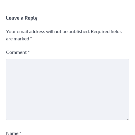
Leave a Reply
Your email address will not be published.
Required fields
are marked
*
Comment
*
Name
*