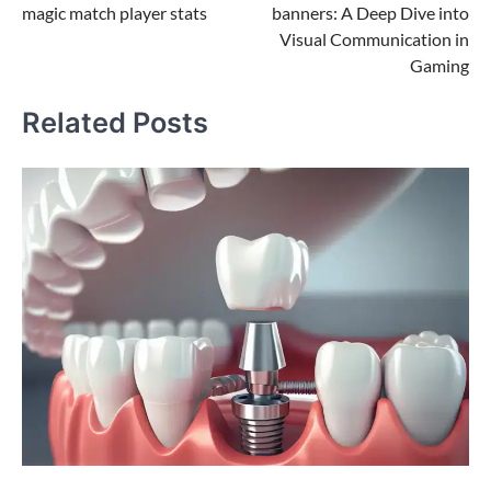
magic match player stats
banners: A Deep Dive into
Visual Communication in
Gaming
Related Posts