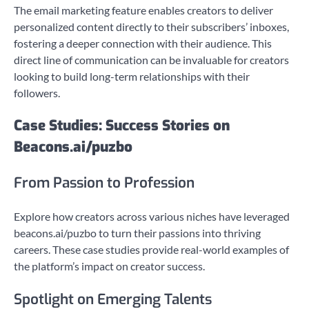
The email marketing feature enables creators to deliver
personalized content directly to their subscribers’ inboxes,
fostering a deeper connection with their audience. This
direct line of communication can be invaluable for creators
looking to build long-term relationships with their
followers.
Case Studies: Success Stories on
Beacons.ai/puzbo
From Passion to Profession
Explore how creators across various niches have leveraged
beacons.ai/puzbo to turn their passions into thriving
careers. These case studies provide real-world examples of
the platform’s impact on creator success.
Spotlight on Emerging Talents