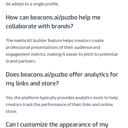
be added to a single profile.
How can beacons.ai/puzbo help me
collaborate with brands?
The media kit builder feature helps creators create
professional presentations of their audience and
engagement metrics, making it easier to pitch to potential
brand partners.
Does beacons.ai/puzbo offer analytics for
my links and store?
Yes, the platform typically provides analytics tools to help
creators track the performance of their links and online
store.
Can I customize the appearance of my