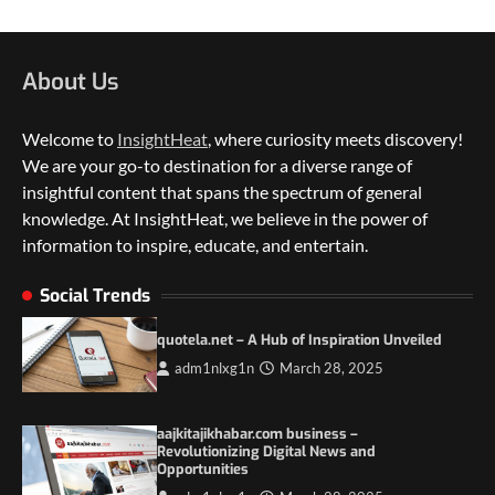
About Us
Welcome to
InsightHeat
, where curiosity meets discovery!
We are your go-to destination for a diverse range of
insightful content that spans the spectrum of general
knowledge. At InsightHeat, we believe in the power of
5 Things to Consider on Your Next
International Adventure
information to inspire, educate, and entertain.
2
Social Trends
Duilia Setacci – The Strong and Quiet
Mother of Justice Smith
quotela.net – A Hub of Inspiration Unveiled
3
adm1nlxg1n
March 28, 2025
Grassroots Movements and the Power of
Local Political Engagement
aajkitajikhabar.com business –
4
Revolutionizing Digital News and
Opportunities