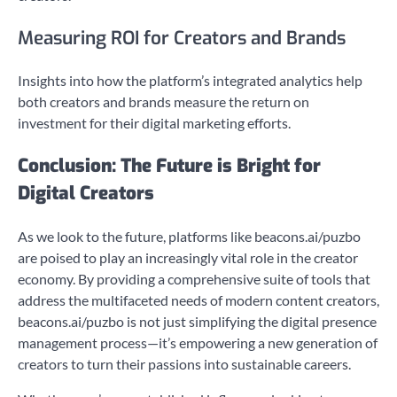
Measuring ROI for Creators and Brands
Insights into how the platform’s integrated analytics help
both creators and brands measure the return on
investment for their digital marketing efforts.
Conclusion: The Future is Bright for
Digital Creators
As we look to the future, platforms like beacons.ai/puzbo
are poised to play an increasingly vital role in the creator
economy. By providing a comprehensive suite of tools that
address the multifaceted needs of modern content creators,
beacons.ai/puzbo is not just simplifying the digital presence
management process—it’s empowering a new generation of
creators to turn their passions into sustainable careers.