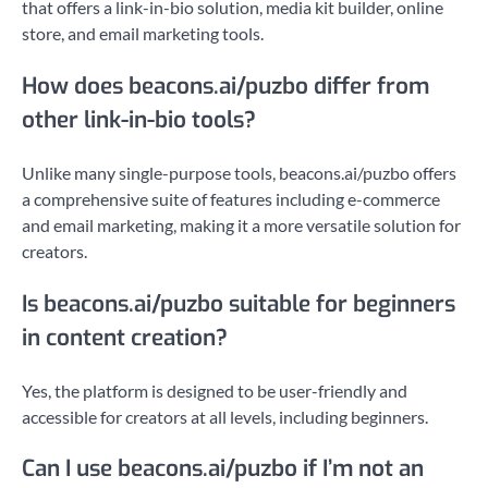
that offers a link-in-bio solution, media kit builder, online
store, and email marketing tools.
How does beacons.ai/puzbo differ from
other link-in-bio tools?
Unlike many single-purpose tools, beacons.ai/puzbo offers
a comprehensive suite of features including e-commerce
and email marketing, making it a more versatile solution for
creators.
Is beacons.ai/puzbo suitable for beginners
in content creation?
Yes, the platform is designed to be user-friendly and
accessible for creators at all levels, including beginners.
Can I use beacons.ai/puzbo if I’m not an