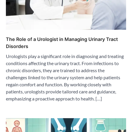
The Role of a Urologist in Managing Urinary Tract
Disorders
Urologists play a significant role in diagnosing and treating
conditions affecting the urinary tract. From infections to
chronic disorders, they are trained to address the
challenges linked to the urinary system and help patients
regain comfort and function. By working closely with
patients, urologists provide tailored care and guidance,
emphasizing a proactive approach to health. […]