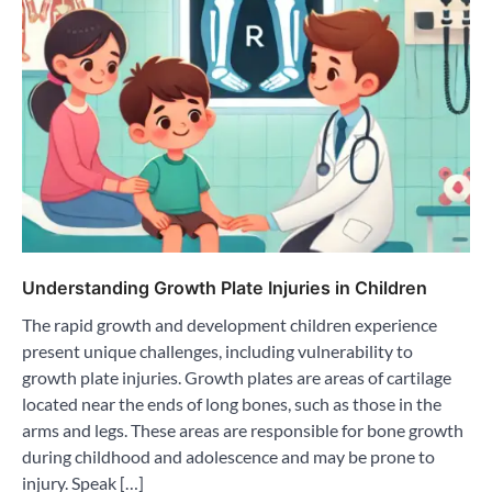
Understanding Growth Plate Injuries in Children
The rapid growth and development children experience
present unique challenges, including vulnerability to
growth plate injuries. Growth plates are areas of cartilage
located near the ends of long bones, such as those in the
arms and legs. These areas are responsible for bone growth
during childhood and adolescence and may be prone to
injury. Speak […]