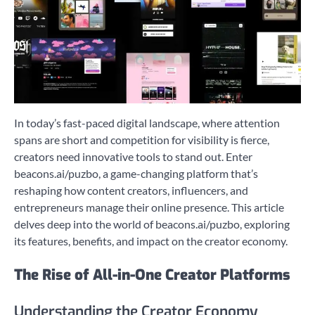
In today’s fast-paced digital landscape, where attention
spans are short and competition for visibility is fierce,
creators need innovative tools to stand out. Enter
beacons.ai/puzbo, a game-changing platform that’s
reshaping how content creators, influencers, and
entrepreneurs manage their online presence. This article
delves deep into the world of beacons.ai/puzbo, exploring
its features, benefits, and impact on the creator economy.
The Rise of All-in-One Creator Platforms
Understanding the Creator Economy