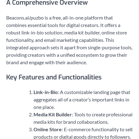
A Comprehensive Overview
Beacons.ai/puzbo is a free, all-in-one platform that
combines essential tools for digital creators. It offers a
robust link-in-bio solution, media kit builder, online store
functionality, and email marketing capabilities. This
integrated approach sets it apart from single-purpose tools,
providing creators with a unified ecosystem to grow their
brand and engage with their audience.
Key Features and Functionalities
Link-in-Bio
: A customizable landing page that
aggregates all of a creator’s important links in
one place.
Media Kit Builder
: Tools to create professional
media kits for brand collaborations.
Online Store
: E-commerce functionality to sell
products or digital goods directly to followers.