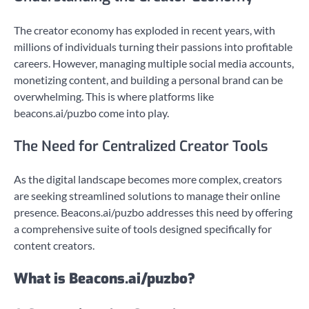
The creator economy has exploded in recent years, with
millions of individuals turning their passions into profitable
careers. However, managing multiple social media accounts,
monetizing content, and building a personal brand can be
overwhelming. This is where platforms like
beacons.ai/puzbo come into play.
The Need for Centralized Creator Tools
As the digital landscape becomes more complex, creators
are seeking streamlined solutions to manage their online
presence. Beacons.ai/puzbo addresses this need by offering
a comprehensive suite of tools designed specifically for
content creators.
What is Beacons.ai/puzbo?