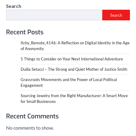
Search
Search
Recent Posts
Itchy_Remote_4146: A Reflection on Digital Identity in the Age
of Anonymity
5 Things to Consider on Your Next International Adventure
Duilia Setacci – The Strong and Quiet Mother of Justice Smith
Grassroots Movements and the Power of Local Political
Engagement
Sourcing Jewelry from the Right Manufacturer: A Smart Move
for Small Businesses
Recent Comments
No comments to show.