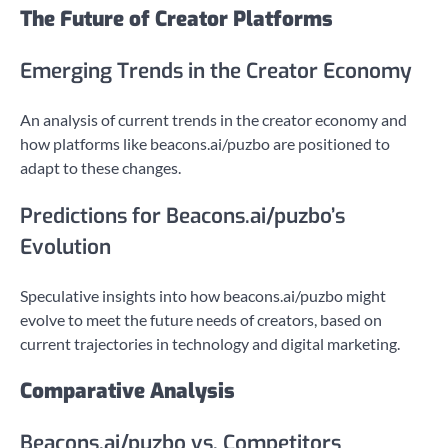
The Future of Creator Platforms
Emerging Trends in the Creator Economy
An analysis of current trends in the creator economy and
how platforms like beacons.ai/puzbo are positioned to
adapt to these changes.
Predictions for Beacons.ai/puzbo’s
Evolution
Speculative insights into how beacons.ai/puzbo might
evolve to meet the future needs of creators, based on
current trajectories in technology and digital marketing.
Comparative Analysis
Beacons.ai/puzbo vs. Competitors