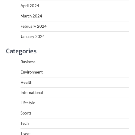
April 2024
March 2024
February 2024
January 2024
Categories
Business
Environment
Health
International
Lifestyle
Sports
Tech
Travel