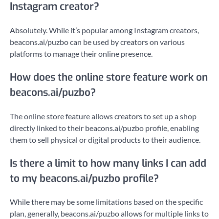
Instagram creator?
Absolutely. While it’s popular among Instagram creators,
beacons.ai/puzbo can be used by creators on various
platforms to manage their online presence.
How does the online store feature work on
beacons.ai/puzbo?
The online store feature allows creators to set up a shop
directly linked to their beacons.ai/puzbo profile, enabling
them to sell physical or digital products to their audience.
Is there a limit to how many links I can add
to my beacons.ai/puzbo profile?
While there may be some limitations based on the specific
plan, generally, beacons.ai/puzbo allows for multiple links to