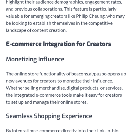
highlight their audience demographics, engagement rates,
and previous collaborations. This feature is particularly
valuable for emerging creators like Philip Cheung, who may
be looking to establish themselves in the competitive
landscape of content creation.
E-commerce Integration for Creators
Monetizing Influence
The online store functionality of beacons.ai/puzbo opens up
new avenues for creators to monetize their influence.
Whether selling merchandise, digital products, or services,
the integrated e-commerce tools make it easy for creators
to set up and manage their online stores.
Seamless Shopping Experience
By integrating e-commerce directly into their link-in-bio,