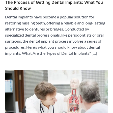
The Process of Getting Dental Implants: What You
Should Know
Dental implants have become a popular solution for
restoring missing teeth, offering a reliable and long-lasting
alternative to dentures or bridges. Conducted by
specialized dental professionals, like periodontists or oral
surgeons, the dental implant process involves a series of
procedures. Here’s what you should know about dental
implants: What Are the Types of Dental Implants? […]