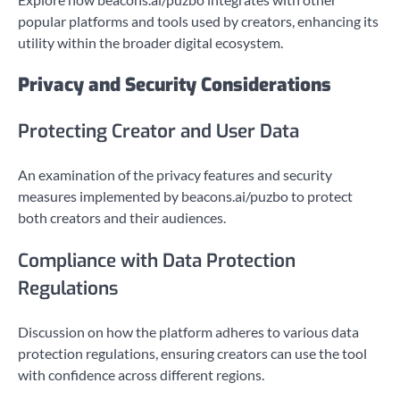
popular platforms and tools used by creators, enhancing its
utility within the broader digital ecosystem.
Privacy and Security Considerations
Protecting Creator and User Data
An examination of the privacy features and security
measures implemented by beacons.ai/puzbo to protect
both creators and their audiences.
Compliance with Data Protection
Regulations
Discussion on how the platform adheres to various data
protection regulations, ensuring creators can use the tool
with confidence across different regions.