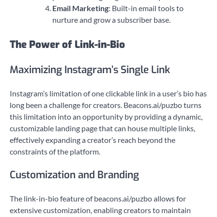
Email Marketing
: Built-in email tools to
nurture and grow a subscriber base.
The Power of Link-in-Bio
Maximizing Instagram’s Single Link
Instagram’s limitation of one clickable link in a user’s bio has
long been a challenge for creators. Beacons.ai/puzbo turns
this limitation into an opportunity by providing a dynamic,
customizable landing page that can house multiple links,
effectively expanding a creator’s reach beyond the
constraints of the platform.
Customization and Branding
The link-in-bio feature of beacons.ai/puzbo allows for
extensive customization, enabling creators to maintain