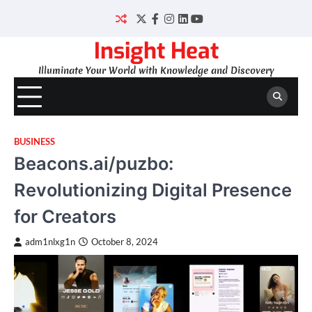
Skip
to
Twitter
Facebook
Instagram
LinkedIn
YouTube
content
Insight Heat
Illuminate Your World with Knowledge and Discovery
BUSINESS
Beacons.ai/puzbo:
Revolutionizing Digital Presence
for Creators
adm1nlxg1n
October 8, 2024