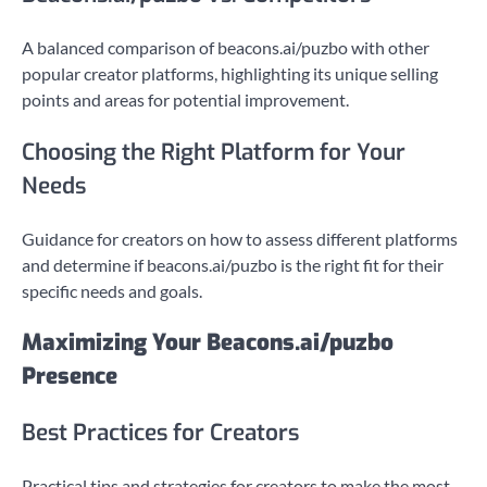
A balanced comparison of beacons.ai/puzbo with other
popular creator platforms, highlighting its unique selling
points and areas for potential improvement.
Choosing the Right Platform for Your
Needs
Guidance for creators on how to assess different platforms
and determine if beacons.ai/puzbo is the right fit for their
specific needs and goals.
Maximizing Your Beacons.ai/puzbo
Presence
Best Practices for Creators
Practical tips and strategies for creators to make the most