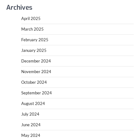
Archives
April 2025
March 2025
February 2025
January 2025
December 2024
November 2024
October 2024
September 2024
August 2024
July 2024
June 2024
May 2024