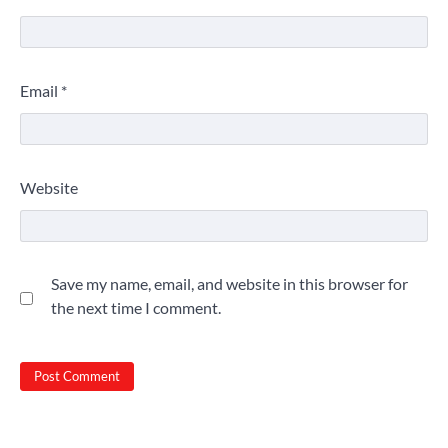
Email
*
Website
Save my name, email, and website in this browser for
the next time I comment.