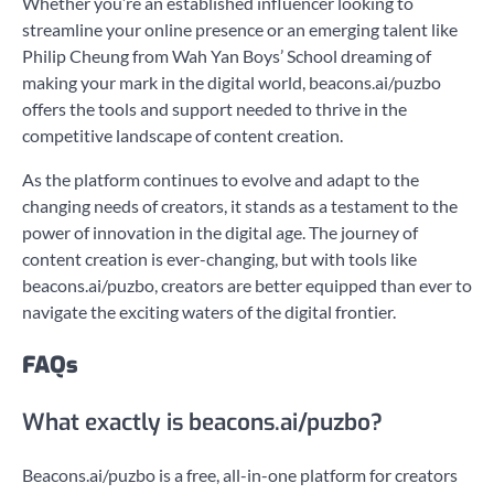
Whether you’re an established influencer looking to
streamline your online presence or an emerging talent like
Philip Cheung from Wah Yan Boys’ School dreaming of
making your mark in the digital world, beacons.ai/puzbo
offers the tools and support needed to thrive in the
competitive landscape of content creation.
As the platform continues to evolve and adapt to the
changing needs of creators, it stands as a testament to the
power of innovation in the digital age. The journey of
content creation is ever-changing, but with tools like
beacons.ai/puzbo, creators are better equipped than ever to
navigate the exciting waters of the digital frontier.
FAQs
What exactly is beacons.ai/puzbo?
Beacons.ai/puzbo is a free, all-in-one platform for creators