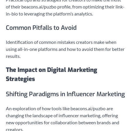
of their beacons.ai/puzbo profile, from optimizing their link-
in-bio to leveraging the platform’s analytics.
Common Pitfalls to Avoid
Identification of common mistakes creators make when
using all-in-one platforms and how to avoid them for better
results.
The Impact on Digital Marketing
Strategies
Shifting Paradigms in Influencer Marketing
An exploration of how tools like beacons.ai/puzbo are
changing the landscape of influencer marketing, offering
new opportunities for collaboration between brands and
creators.