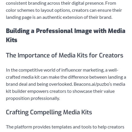
consistent branding across their digital presence. From
color schemes to layout options, creators can ensure their
landing page is an authentic extension of their brand.
Building a Professional Image with Media
Kits
The Importance of Media Kits for Creators
In the competitive world of influencer marketing, a well-
crafted media kit can make the difference between landing a
brand deal and being overlooked. Beacons.ai/puzbo’s media
kit builder empowers creators to showcase their value
proposition professionally.
Crafting Compelling Media Kits
The platform provides templates and tools to help creators