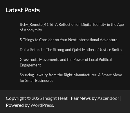
5 Things to Consider on Your Next
International Adventure
Latest Posts
2
Itchy_Remote_4146: A Reflection on Digital Identity in the Age
Duilia Setacci – The Strong and Quiet
of Anonymity
Mother of Justice Smith
3
5 Things to Consider on Your Next International Adventure
Duilia Setacci – The Strong and Quiet Mother of Justice Smith
Grassroots Movements and the Power of
Local Political Engagement
Grassroots Movements and the Power of Local Political
4
Engagement
Sourcing Jewelry from the Right Manufacturer: A Smart Move
for Small Businesses
Copyright ©
2025
Insight Heat
| Fair News by
Ascendoor
|
Powered by
WordPress
.