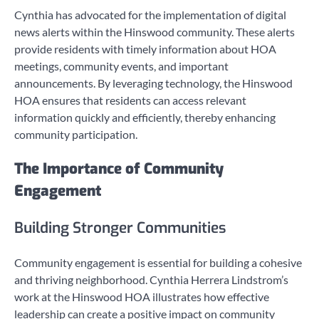
Cynthia has advocated for the implementation of digital
news alerts within the Hinswood community. These alerts
provide residents with timely information about HOA
meetings, community events, and important
announcements. By leveraging technology, the Hinswood
HOA ensures that residents can access relevant
information quickly and efficiently, thereby enhancing
community participation.
The Importance of Community
Engagement
Building Stronger Communities
Community engagement is essential for building a cohesive
and thriving neighborhood. Cynthia Herrera Lindstrom’s
work at the Hinswood HOA illustrates how effective
leadership can create a positive impact on community