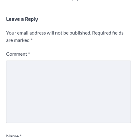
Leave a Reply
Your email address will not be published.
Required fields
are marked
*
Comment
*
Name
*