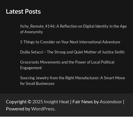
5 Things to Consider on Your Next
International Adventure
Latest Posts
2
Itchy_Remote_4146: A Reflection on Digital Identity in the Age
Duilia Setacci – The Strong and Quiet
of Anonymity
Mother of Justice Smith
3
5 Things to Consider on Your Next International Adventure
Duilia Setacci – The Strong and Quiet Mother of Justice Smith
Grassroots Movements and the Power of
Local Political Engagement
Grassroots Movements and the Power of Local Political
4
Engagement
Sourcing Jewelry from the Right Manufacturer: A Smart Move
for Small Businesses
Copyright ©
2025
Insight Heat
| Fair News by
Ascendoor
|
Powered by
WordPress
.