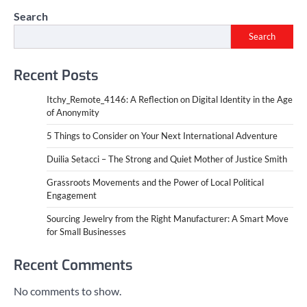
Search
Search
Recent Posts
Itchy_Remote_4146: A Reflection on Digital Identity in the Age
of Anonymity
5 Things to Consider on Your Next International Adventure
Duilia Setacci – The Strong and Quiet Mother of Justice Smith
Grassroots Movements and the Power of Local Political
Engagement
Sourcing Jewelry from the Right Manufacturer: A Smart Move
for Small Businesses
Recent Comments
No comments to show.