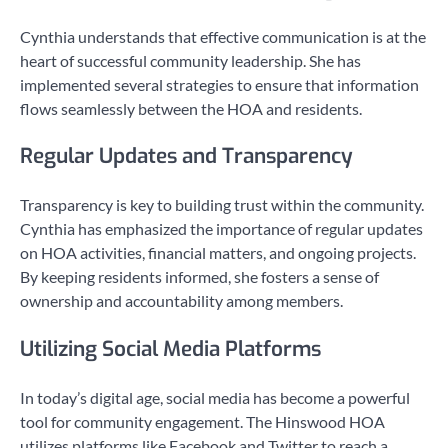
Cynthia understands that effective communication is at the
heart of successful community leadership. She has
implemented several strategies to ensure that information
flows seamlessly between the HOA and residents.
Regular Updates and Transparency
Transparency is key to building trust within the community.
Cynthia has emphasized the importance of regular updates
on HOA activities, financial matters, and ongoing projects.
By keeping residents informed, she fosters a sense of
ownership and accountability among members.
Utilizing Social Media Platforms
In today’s digital age, social media has become a powerful
tool for community engagement. The Hinswood HOA
utilizes platforms like Facebook and Twitter to reach a