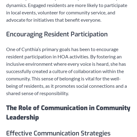
dynamics. Engaged residents are more likely to participate
in local events, volunteer for community service, and
advocate for initiatives that benefit everyone.
Encouraging Resident Participation
One of Cynthia’s primary goals has been to encourage
resident participation in HOA activities. By fostering an
inclusive environment where every voice is heard, she has
successfully created a culture of collaboration within the
community. This sense of belonging is vital for the well-
being of residents, as it promotes social connections and a
shared sense of responsibility.
The Role of Communication in Community
Leadership
Effective Communication Strategies