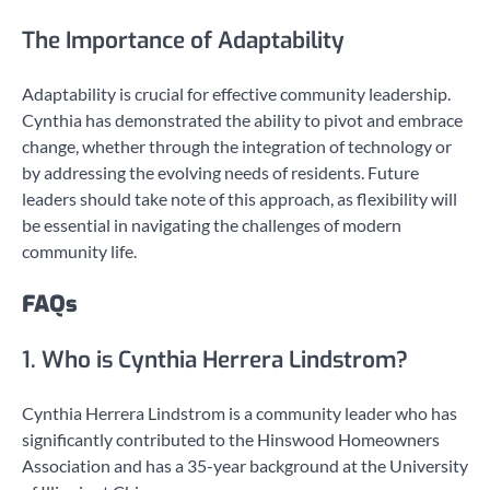
The Importance of Adaptability
Adaptability is crucial for effective community leadership.
Cynthia has demonstrated the ability to pivot and embrace
change, whether through the integration of technology or
by addressing the evolving needs of residents. Future
leaders should take note of this approach, as flexibility will
be essential in navigating the challenges of modern
community life.
FAQs
1. Who is Cynthia Herrera Lindstrom?
Cynthia Herrera Lindstrom is a community leader who has
significantly contributed to the Hinswood Homeowners
Association and has a 35-year background at the University