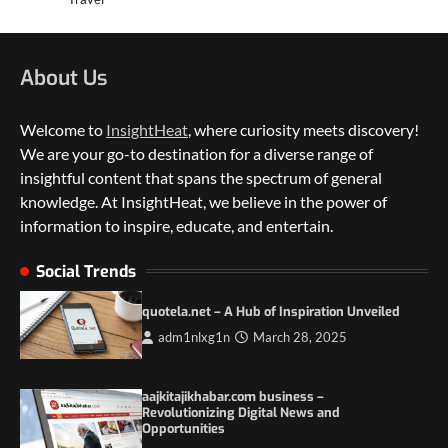
About Us
Welcome to
InsightHeat
, where curiosity meets discovery!
We are your go-to destination for a diverse range of
insightful content that spans the spectrum of general
knowledge. At InsightHeat, we believe in the power of
5 Things to Consider on Your Next
International Adventure
information to inspire, educate, and entertain.
2
Social Trends
Duilia Setacci – The Strong and Quiet
Mother of Justice Smith
quotela.net – A Hub of Inspiration Unveiled
3
adm1nlxg1n
March 28, 2025
Grassroots Movements and the Power of
Local Political Engagement
aajkitajikhabar.com business –
4
Revolutionizing Digital News and
Opportunities