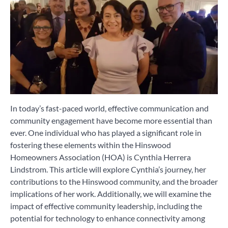
In today’s fast-paced world, effective communication and
community engagement have become more essential than
ever. One individual who has played a significant role in
fostering these elements within the Hinswood
Homeowners Association (HOA) is Cynthia Herrera
Lindstrom. This article will explore Cynthia’s journey, her
contributions to the Hinswood community, and the broader
implications of her work. Additionally, we will examine the
impact of effective community leadership, including the
potential for technology to enhance connectivity among