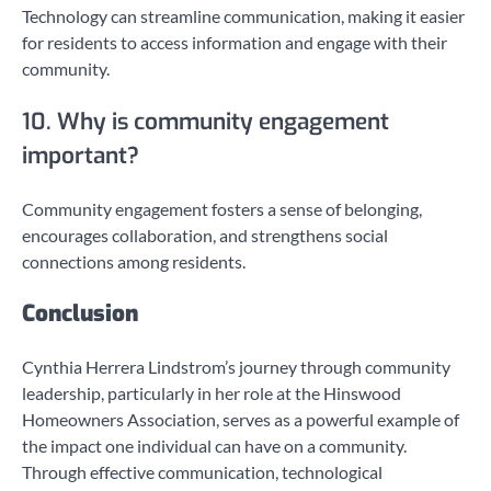
Technology can streamline communication, making it easier
for residents to access information and engage with their
community.
10. Why is community engagement
important?
Community engagement fosters a sense of belonging,
encourages collaboration, and strengthens social
connections among residents.
Conclusion
Cynthia Herrera Lindstrom’s journey through community
leadership, particularly in her role at the Hinswood
Homeowners Association, serves as a powerful example of
the impact one individual can have on a community.
Through effective communication, technological