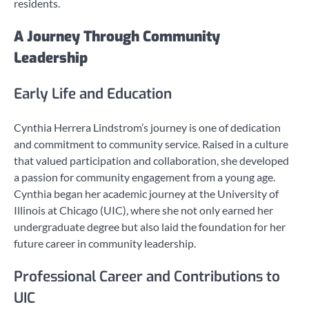
residents.
A Journey Through Community
Leadership
Early Life and Education
Cynthia Herrera Lindstrom’s journey is one of dedication
and commitment to community service. Raised in a culture
that valued participation and collaboration, she developed
a passion for community engagement from a young age.
Cynthia began her academic journey at the University of
Illinois at Chicago (UIC), where she not only earned her
undergraduate degree but also laid the foundation for her
future career in community leadership.
Professional Career and Contributions to
UIC