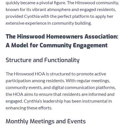
quickly became a pivotal figure. The Hinswood community,
known for its vibrant atmosphere and engaged residents,
provided Cynthia with the perfect platform to apply her
extensive experience in community building.
The Hinswood Homeowners Association:
A Model for Community Engagement
Structure and Functionality
The Hinswood HOA is structured to promote active
participation among residents. With regular meetings,
community events, and digital communication platforms,
the HOA aims to ensure that residents are informed and
engaged. Cynthia’s leadership has been instrumental in
enhancing these efforts.
Monthly Meetings and Events