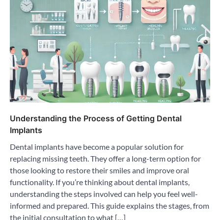
Understanding the Process of Getting Dental
Implants
Dental implants have become a popular solution for
replacing missing teeth. They offer a long-term option for
those looking to restore their smiles and improve oral
functionality. If you’re thinking about dental implants,
understanding the steps involved can help you feel well-
informed and prepared. This guide explains the stages, from
the initial consultation to what […]