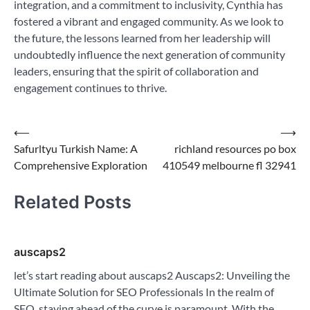
integration, and a commitment to inclusivity, Cynthia has
fostered a vibrant and engaged community. As we look to
the future, the lessons learned from her leadership will
undoubtedly influence the next generation of community
leaders, ensuring that the spirit of collaboration and
engagement continues to thrive.
Post
⟵
⟶
Safurltyu Turkish Name: A
richland resources po box
navigation
Comprehensive Exploration
410549 melbourne fl 32941
Related Posts
auscaps2
let’s start reading about auscaps2 Auscaps2: Unveiling the
Ultimate Solution for SEO Professionals In the realm of
SEO, staying ahead of the curve is paramount. With the