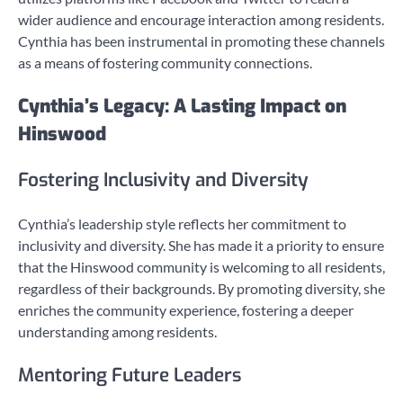
wider audience and encourage interaction among residents.
Cynthia has been instrumental in promoting these channels
as a means of fostering community connections.
Cynthia’s Legacy: A Lasting Impact on
Hinswood
Fostering Inclusivity and Diversity
Cynthia’s leadership style reflects her commitment to
inclusivity and diversity. She has made it a priority to ensure
that the Hinswood community is welcoming to all residents,
regardless of their backgrounds. By promoting diversity, she
enriches the community experience, fostering a deeper
understanding among residents.
Mentoring Future Leaders