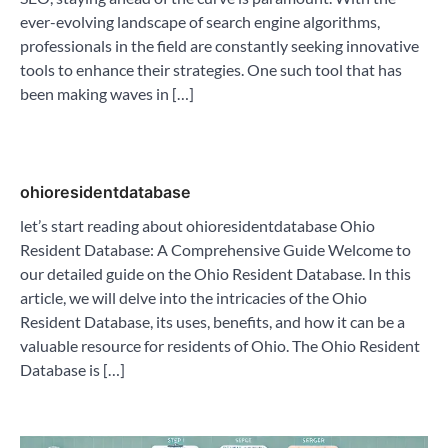
ever-evolving landscape of search engine algorithms,
professionals in the field are constantly seeking innovative
tools to enhance their strategies. One such tool that has
been making waves in […]
ohioresidentdatabase
let’s start reading about ohioresidentdatabase Ohio
Resident Database: A Comprehensive Guide Welcome to
our detailed guide on the Ohio Resident Database. In this
article, we will delve into the intricacies of the Ohio
Resident Database, its uses, benefits, and how it can be a
valuable resource for residents of Ohio. The Ohio Resident
Database is […]