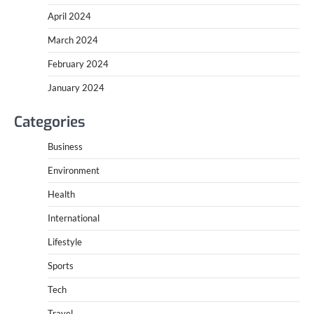
April 2024
March 2024
February 2024
January 2024
Categories
Business
Environment
Health
International
Lifestyle
Sports
Tech
Travel