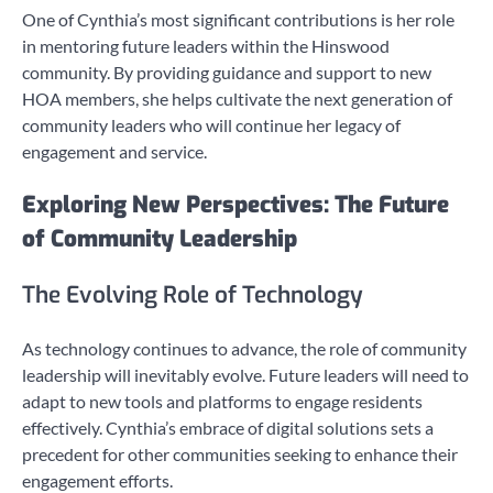
One of Cynthia’s most significant contributions is her role
in mentoring future leaders within the Hinswood
community. By providing guidance and support to new
HOA members, she helps cultivate the next generation of
community leaders who will continue her legacy of
engagement and service.
Exploring New Perspectives: The Future
of Community Leadership
The Evolving Role of Technology
As technology continues to advance, the role of community
leadership will inevitably evolve. Future leaders will need to
adapt to new tools and platforms to engage residents
effectively. Cynthia’s embrace of digital solutions sets a
precedent for other communities seeking to enhance their
engagement efforts.