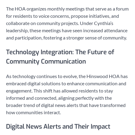
The HOA organizes monthly meetings that serve as a forum
for residents to voice concerns, propose initiatives, and
collaborate on community projects. Under Cynthia’s
leadership, these meetings have seen increased attendance
and participation, fostering a stronger sense of community.
Technology Integration: The Future of
Community Communication
As technology continues to evolve, the Hinswood HOA has
embraced digital solutions to enhance communication and
engagement. This shift has allowed residents to stay
informed and connected, aligning perfectly with the
broader trend of digital news alerts that have transformed
how communities interact.
Digital News Alerts and Their Impact