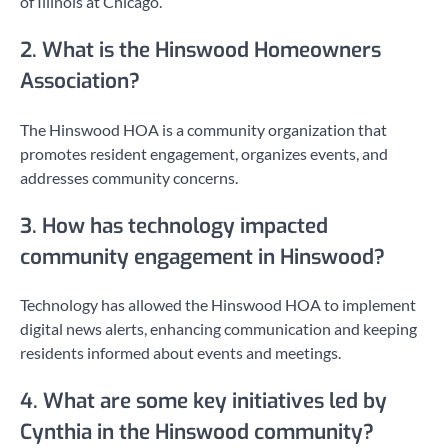
of Illinois at Chicago.
2. What is the Hinswood Homeowners
Association?
The Hinswood HOA is a community organization that
promotes resident engagement, organizes events, and
addresses community concerns.
3. How has technology impacted
community engagement in Hinswood?
Technology has allowed the Hinswood HOA to implement
digital news alerts, enhancing communication and keeping
residents informed about events and meetings.
4. What are some key initiatives led by
Cynthia in the Hinswood community?