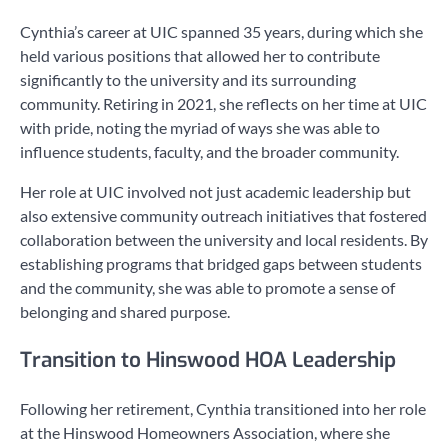
Cynthia’s career at UIC spanned 35 years, during which she
held various positions that allowed her to contribute
significantly to the university and its surrounding
community. Retiring in 2021, she reflects on her time at UIC
with pride, noting the myriad of ways she was able to
influence students, faculty, and the broader community.
Her role at UIC involved not just academic leadership but
also extensive community outreach initiatives that fostered
collaboration between the university and local residents. By
establishing programs that bridged gaps between students
and the community, she was able to promote a sense of
belonging and shared purpose.
Transition to Hinswood HOA Leadership
Following her retirement, Cynthia transitioned into her role
at the Hinswood Homeowners Association, where she