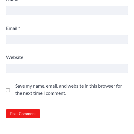
Email
*
Website
Save my name, email, and website in this browser for
the next time I comment.