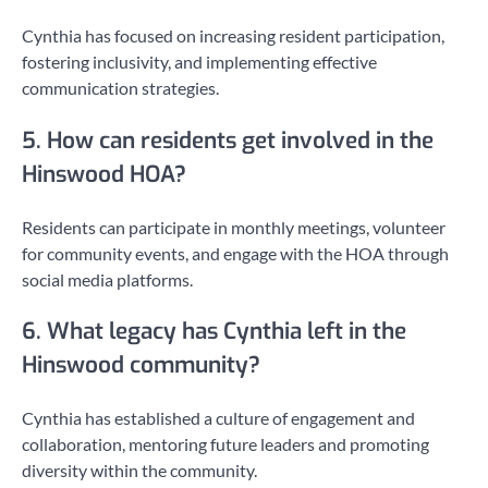
Cynthia has focused on increasing resident participation,
fostering inclusivity, and implementing effective
communication strategies.
5. How can residents get involved in the
Hinswood HOA?
Residents can participate in monthly meetings, volunteer
for community events, and engage with the HOA through
social media platforms.
6. What legacy has Cynthia left in the
Hinswood community?
Cynthia has established a culture of engagement and
collaboration, mentoring future leaders and promoting
diversity within the community.