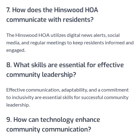
7. How does the Hinswood HOA
communicate with residents?
The Hinswood HOA utilizes digital news alerts, social
media, and regular meetings to keep residents informed and
engaged.
8. What skills are essential for effective
community leadership?
Effective communication, adaptability, and a commitment
to inclusivity are essential skills for successful community
leadership.
9. How can technology enhance
community communication?