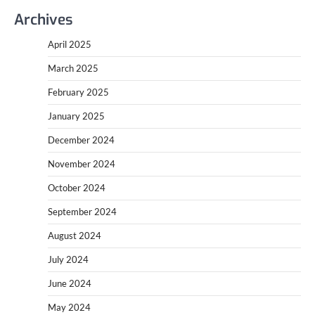
Archives
April 2025
March 2025
February 2025
January 2025
December 2024
November 2024
October 2024
September 2024
August 2024
July 2024
June 2024
May 2024