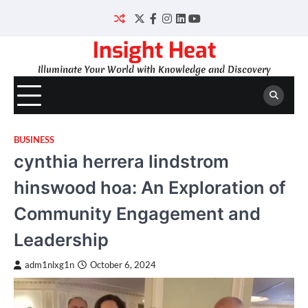
Skip
to
Twitter
Facebook
Instagram
LinkedIn
YouTube
content
Insight Heat
Illuminate Your World with Knowledge and Discovery
BUSINESS
cynthia herrera lindstrom
hinswood hoa: An Exploration of
Community Engagement and
Leadership
adm1nlxg1n
October 6, 2024