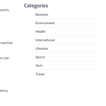
Categories
vours,
Business
Environment
Health
International
roactive
Lifestyle
Sports
es can
Tech
Travel
gency