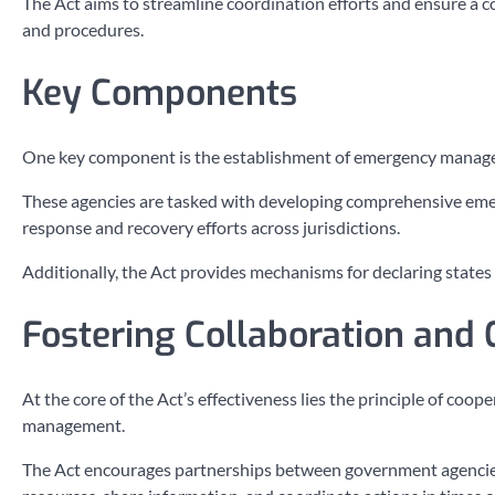
The Act aims to streamline coordination efforts and ensure a 
and procedures.
Key Components
One key component is the establishment of emergency managemen
These agencies are tasked with developing comprehensive eme
response and recovery efforts across jurisdictions.
Additionally, the Act provides mechanisms for declaring state
Fostering Collaboration and 
At the core of the Act’s effectiveness lies the principle of co
management.
The Act encourages partnerships between government agencies