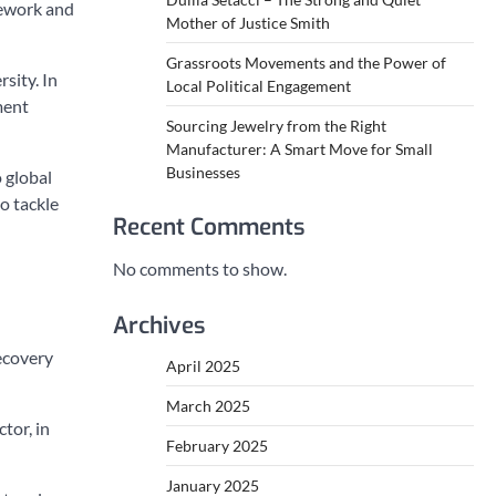
mework and
Mother of Justice Smith
Grassroots Movements and the Power of
sity. In
Local Political Engagement
ment
Sourcing Jewelry from the Right
Manufacturer: A Smart Move for Small
Businesses
 global
to tackle
Recent Comments
No comments to show.
Archives
ecovery
April 2025
March 2025
tor, in
February 2025
January 2025