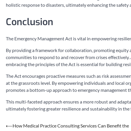
holistic response to disasters, ultimately enhancing the safety
Conclusion
The Emergency Management Act is vital in empowering resilien
By providing a framework for collaboration, promoting equity an
communities to respond to and recover from crises effectively.
embracing the principles of the Act is essential for building r
The Act encourages proactive measures such as risk assessmen
at the grassroots level. By empowering individuals and local or
promotes a bottom-up approach to emergency management th
This multi-faceted approach ensures a more robust and adaptab
ultimately fostering greater resilience and sustainability in the 
Post
⟵
How Medical Practice Consulting Services Can Benefit the