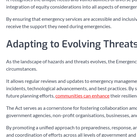
integration of equity considerations into all aspects of emerg
By ensuring that emergency services are accessible and inclusive
receive the support they need during emergencies.
Adapting to Evolving Threat
As the landscape of hazards and threats evolves, the Emergen
circumstances.
It allows regular reviews and updates to emergency management 
incidents, technological advancements, and best practices. By s
future planning efforts,
communities can enhance
their resilie
The Act serves as a cornerstone for fostering collaboration 
government agencies, non-profit organisations, businesses, a
By promoting a unified approach to preparedness, response, and
and coordination of efforts across all levels of government and