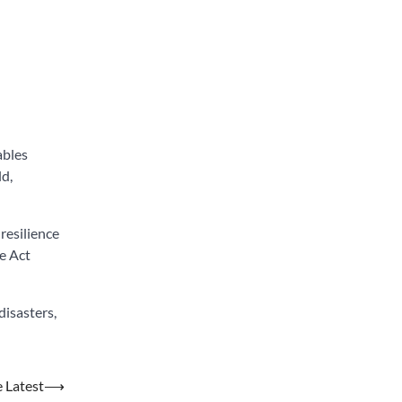
ables
ld,
resilience
he Act
isasters,
e Latest
⟶