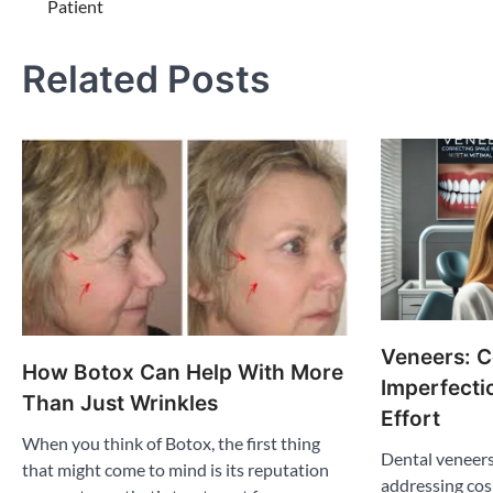
Patient
navigation
Related Posts
Veneers: C
How Botox Can Help With More
Imperfecti
Than Just Wrinkles
Effort
When you think of Botox, the first thing
Dental veneers
that might come to mind is its reputation
addressing cos