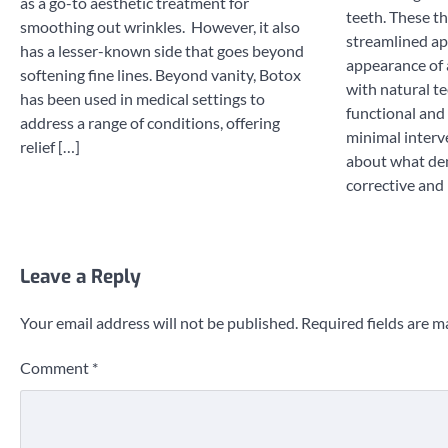
as a go-to aesthetic treatment for
teeth. These th
smoothing out wrinkles. However, it also
streamlined ap
has a lesser-known side that goes beyond
appearance of 
softening fine lines. Beyond vanity, Botox
with natural te
has been used in medical settings to
functional and
address a range of conditions, offering
minimal interv
relief […]
about what den
corrective and
Leave a Reply
Your email address will not be published.
Required fields are 
Comment
*