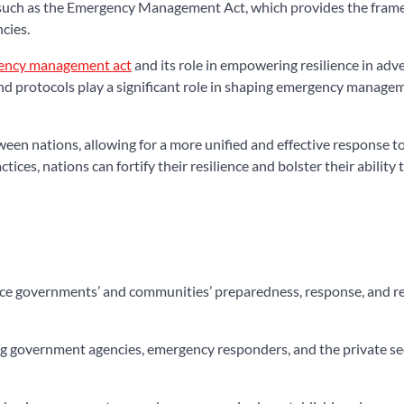
on such as the Emergency Management Act, which provides the fra
cies.
ency management act
and its role in empowering resilience in adver
 and protocols play a significant role in shaping emergency manage
en nations, allowing for a more unified and effective response to
ces, nations can fortify their resilience and bolster their ability 
hance governments’ and communities’ preparedness, response, and r
ding government agencies, emergency responders, and the private sec