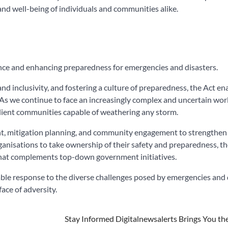
 and well-being of individuals and communities alike.
ce and enhancing preparedness for emergencies and disasters.
d inclusivity, and fostering a culture of preparedness, the Act en
 As we continue to face an increasingly complex and uncertain wor
esilient communities capable of weathering any storm.
t, mitigation planning, and community engagement to strengthen 
ganisations to take ownership of their safety and preparedness, t
at complements top-down government initiatives.
le response to the diverse challenges posed by emergencies and d
face of adversity.
Stay Informed Digitalnewsalerts Brings You th