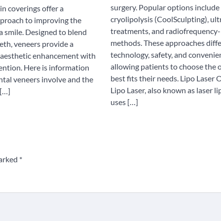
surgery. Popular options include 
in coverings offer a
cryolipolysis (CoolSculpting), ul
proach to improving the
treatments, and radiofrequency
a smile. Designed to blend
methods. These approaches diffe
eth, veneers provide a
technology, safety, and convenie
 aesthetic enhancement with
allowing patients to choose the 
ention. Here is information
best fits their needs. Lipo Laser
tal veneers involve and the
Lipo Laser, also known as laser li
 […]
uses […]
marked
*