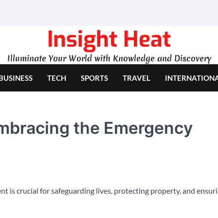
Insight Heat
Illuminate Your World with Knowledge and Discovery
BUSINESS
TECH
SPORTS
TRAVEL
INTERNATION
Embracing the Emergency
 is crucial for safeguarding lives, protecting property, and ensur