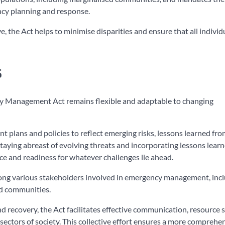
ency planning and response.
, the Act helps to minimise disparities and ensure that all individ
s
cy Management Act remains flexible and adaptable to changing
plans and policies to reflect emerging risks, lessons learned fro
taying abreast of evolving threats and incorporating lessons learn
nce and readiness for whatever challenges lie ahead.
among various stakeholders involved in emergency management, inc
nd communities.
 recovery, the Act facilitates effective communication, resource s
 sectors of society. This collective effort ensures a more comprehe