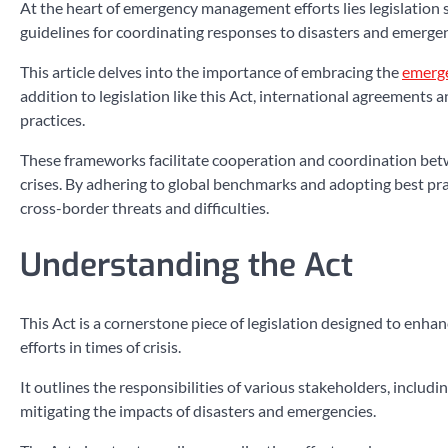
At the heart of emergency management efforts lies legislati
guidelines for coordinating responses to disasters and emergen
This article delves into the importance of embracing the
emerg
addition to legislation like this Act, international agreements
practices.
These frameworks facilitate cooperation and coordination betwe
crises. By adhering to global benchmarks and adopting best practi
cross-border threats and difficulties.
Understanding the Act
This Act is a cornerstone piece of legislation designed to en
efforts in times of crisis.
It outlines the responsibilities of various stakeholders, inclu
mitigating the impacts of disasters and emergencies.