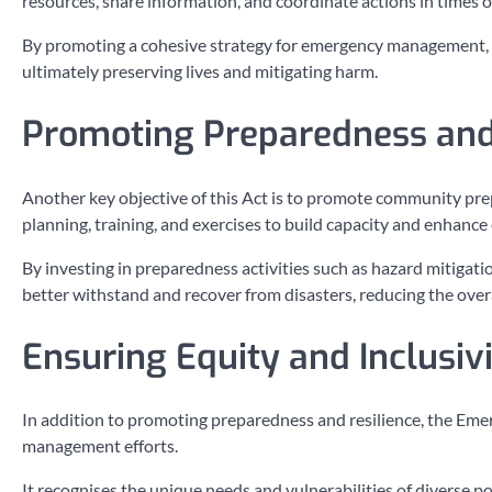
resources, share information, and coordinate actions in times of 
By promoting a cohesive strategy for emergency management, t
ultimately preserving lives and mitigating harm.
Promoting Preparedness and
Another key objective of this Act is to promote community pre
planning, training, and exercises to build capacity and enhanc
By investing in preparedness activities such as hazard mitigat
better withstand and recover from disasters, reducing the overa
Ensuring Equity and Inclusiv
In addition to promoting preparedness and resilience, the Eme
management efforts.
It recognises the unique needs and vulnerabilities of diverse 