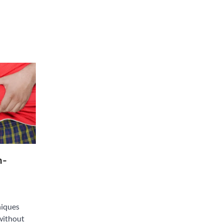
n-
niques
without