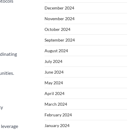
otocols
December 2024
November 2024
October 2024
September 2024
August 2024
dinating
July 2024
June 2024
nities.
May 2024
April 2024
March 2024
cy
February 2024
January 2024
 leverage