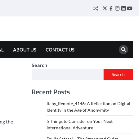
Twitter
Facebook
Instagram
Linked
You
AL
ABOUT US
CONTACT US
Search
Search
Recent Posts
Itchy_Remote_4146: A Reflection on Digital
Identity in the Age of Anonymity
ing the
5 Things to Consider on Your Next
International Adventure
Duilia Setacci – The Strong and Quiet