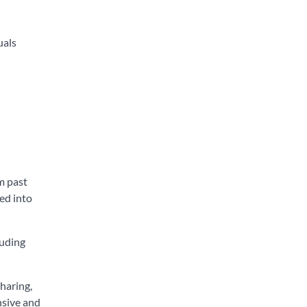
uals
m past
ed into
luding
haring,
nsive and