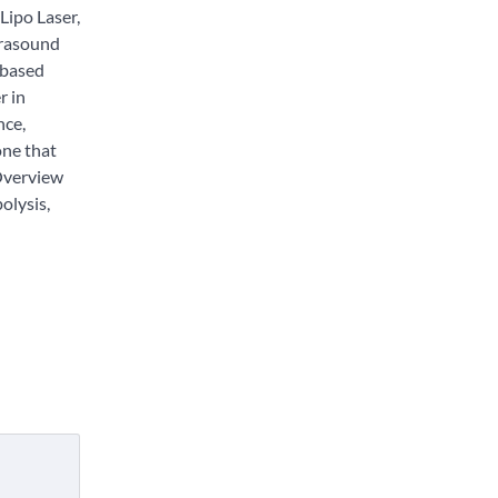
Lipo Laser,
trasound
-based
r in
nce,
one that
 Overview
polysis,