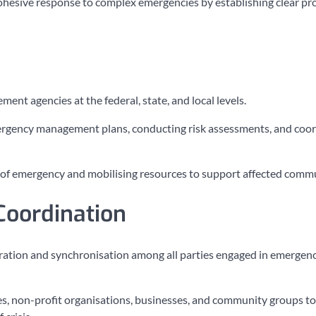
cohesive response to complex emergencies by establishing clear pr
t agencies at the federal, state, and local levels.
rgency management plans, conducting risk assessments, and coor
s of emergency and mobilising resources to support affected commu
Coordination
operation and synchronisation among all parties engaged in emergen
, non-profit organisations, businesses, and community groups to