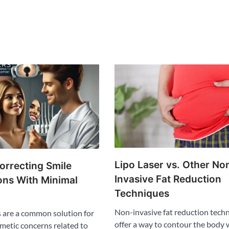
Lipo Laser vs. Other No
orrecting Smile
Invasive Fat Reduction
ons With Minimal
Techniques
Non-invasive fat reduction tech
 are a common solution for
offer a way to contour the body 
metic concerns related to