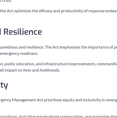
crisis.
he Act optimises the efficacy and productivity of response endea
 Resilience
paredness and resilience. The Act emphasises the importance of p
e emergency readiness.
ion, public education, and infrastructure improvements, communiti
ll impact on lives and livelihoods.
ity
rgency Management Act prioritises equity and inclusivity in emer
populations, including marginalised communities, and mandates the