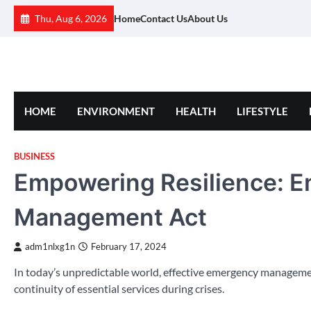
Skip
Thu, Aug 6, 2026
Home
Contact Us
About Us
to
content
HOME
ENVIRONMENT
HEALTH
LIFESTYLE
BUSINESS
Empowering Resilience: 
Management Act
adm1nlxg1n
February 17, 2024
In today’s unpredictable world, effective emergency management
continuity of essential services during crises.