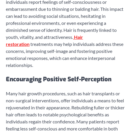
individuals report feelings of self-consciousness or
embarrassment due to thinning or balding hair. This impact
can lead to avoiding social situations, hesitating in
professional environments, or even experiencing a
diminished sense of identity. Hair is frequently linked to
youth, vitality, and attractiveness.
Hair
restoration
treatments may help individuals address these
concerns, improving self-image and fostering positive
emotional responses, which can enhance interpersonal
relationships.
Encouraging Positive Self-Perception
Many hair growth procedures, such as hair transplants or
non-surgical interventions, offer individuals a means to feel
rejuvenated in their appearance. Rebuilding fuller or thicker
hair often leads to notable psychological benefits as
individuals regain their confidence. Many patients report
feeling less self-conscious and more comfortable in both