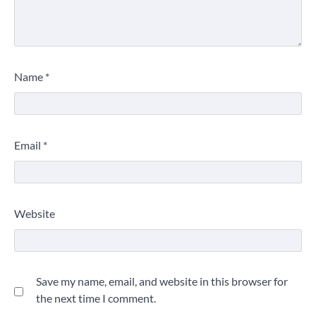
Name
*
Email
*
Website
Save my name, email, and website in this browser for
the next time I comment.