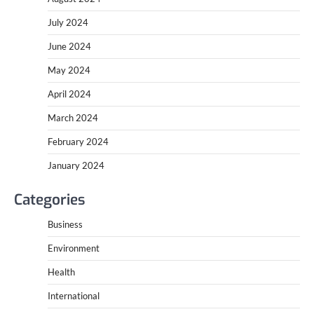
July 2024
June 2024
May 2024
April 2024
March 2024
February 2024
January 2024
Categories
Business
Environment
Health
International