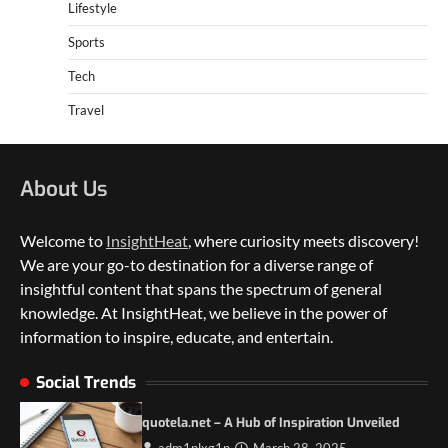
Lifestyle
Sports
Tech
Travel
About Us
Welcome to
InsightHeat
, where curiosity meets discovery!
We are your go-to destination for a diverse range of
insightful content that spans the spectrum of general
knowledge. At InsightHeat, we believe in the power of
information to inspire, educate, and entertain.
5 Things to Consider on Your Next
International Adventure
Social Trends
2
quotela.net – A Hub of Inspiration Unveiled
Duilia Setacci – The Strong and Quiet