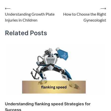
Post
⟵
⟶
Understanding Growth Plate
How to Choose the Right
navigation
Injuries in Children
Gynecologist
Related Posts
Understanding flanking speed Strategies for
Success