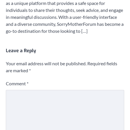
as a unique platform that provides a safe space for
individuals to share their thoughts, seek advice, and engage
in meaningful discussions. With a user-friendly interface
and a diverse community, SorryMotherForum has become a
go-to destination for those looking to […]
Leave a Reply
Your email address will not be published.
Required fields
are marked
*
Comment
*