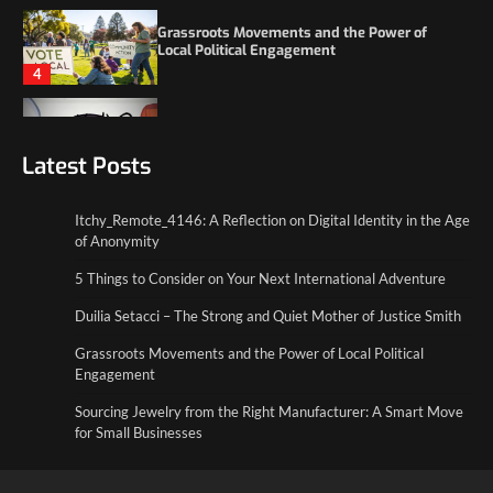
4
Itchy_Remote_4146: A Reflection on Digital
Identity in the Age of Anonymity
1
Latest Posts
5 Things to Consider on Your Next
International Adventure
2
Itchy_Remote_4146: A Reflection on Digital Identity in the Age
of Anonymity
Duilia Setacci – The Strong and Quiet
5 Things to Consider on Your Next International Adventure
Mother of Justice Smith
3
Duilia Setacci – The Strong and Quiet Mother of Justice Smith
Grassroots Movements and the Power of Local Political
Grassroots Movements and the Power of
Local Political Engagement
Engagement
4
Sourcing Jewelry from the Right Manufacturer: A Smart Move
for Small Businesses