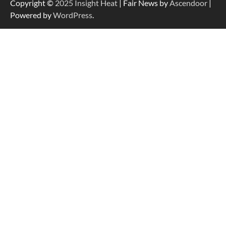
Copyright ©
2025
Insight Heat
| Fair News by
Ascendoor
|
Powered by
WordPress
.