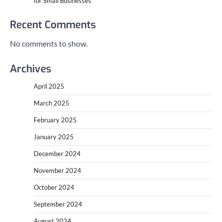
for Small Businesses
Recent Comments
No comments to show.
Archives
April 2025
March 2025
February 2025
January 2025
December 2024
November 2024
October 2024
September 2024
August 2024