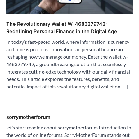
The Revolutionary Wallet W-4683279742:
Redefining Personal Finance in the Digital Age
In today’s fast-paced world, where information is currency
and time is precious, innovations in personal finance are
reshaping how we manage our money. Enter the wallet w-
4683279742, a groundbreaking solution that seamlessly
integrates cutting-edge technology with our daily financial
needs. This article explores the features, benefits, and
potential impact of this revolutionary digital wallet on […]
sorrymotherforum
let’s start reading about sorrymotherforum Introduction In
the world of online forums, SorryMotherForum stands out