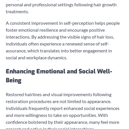
personal and professional settings following hair growth
treatments.
A consistent improvement in self-perception helps people
foster emotional resilience and encourage positive
interactions. By addressing the visible signs of hair loss,
individuals often experience a renewed sense of self-
assurance, which translates into better engagement in
social and workplace dynamics.
Enhancing Emotional and Social Well-
Being
Restored hairlines and visual improvements following
restoration procedures are not limited to appearance.
Individuals frequently report enhanced social experiences
and more willingness to take on opportunities. With
confidence bolstered by their appearance, many feel more
present and active in their social interactions.