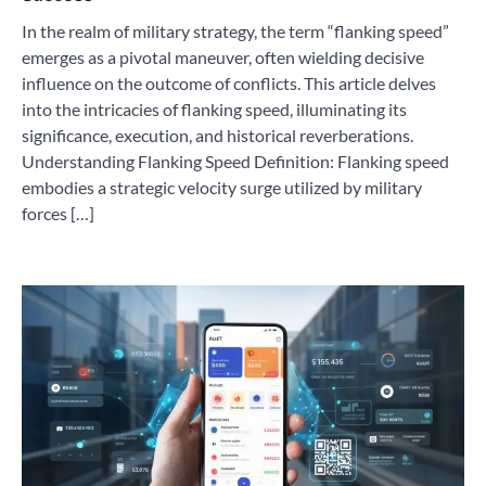
In the realm of military strategy, the term “flanking speed”
emerges as a pivotal maneuver, often wielding decisive
influence on the outcome of conflicts. This article delves
into the intricacies of flanking speed, illuminating its
significance, execution, and historical reverberations.
Understanding Flanking Speed Definition: Flanking speed
embodies a strategic velocity surge utilized by military
forces […]