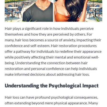
Hair plays a significant role in how individuals perceive
themselves and how they are perceived by others. For
many, hair loss becomes a source of anxiety, impacting their
confidence and self-esteem. Hair restoration procedures
offer a pathway for individuals to redefine their appearance
while positively affecting their mental and emotional well-
being. Understanding the connection between hair
restoration and personal confidence can help individuals
make informed decisions about addressing hair loss.
Understanding the Psychological Impact
Hair loss can have profound psychological consequences,
often extending beyond mere physical appearance. Many