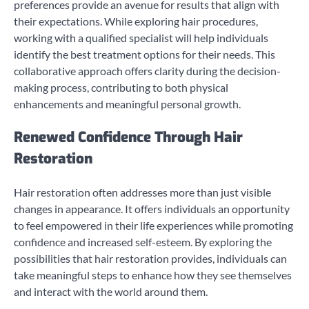
preferences provide an avenue for results that align with
their expectations. While exploring hair procedures,
working with a qualified specialist will help individuals
identify the best treatment options for their needs. This
collaborative approach offers clarity during the decision-
making process, contributing to both physical
enhancements and meaningful personal growth.
Renewed Confidence Through Hair
Restoration
Hair restoration often addresses more than just visible
changes in appearance. It offers individuals an opportunity
to feel empowered in their life experiences while promoting
confidence and increased self-esteem. By exploring the
possibilities that hair restoration provides, individuals can
take meaningful steps to enhance how they see themselves
and interact with the world around them.