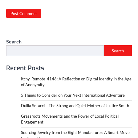
Search
Search
Recent Posts
Itchy_Remote_4146: A Reflection on Digital Identity in the Age
of Anonymity
5 Things to Consider on Your Next International Adventure
Duilia Setacci – The Strong and Quiet Mother of Justice Smith
Grassroots Movements and the Power of Local Political
Engagement
Sourcing Jewelry from the Right Manufacturer: A Smart Move