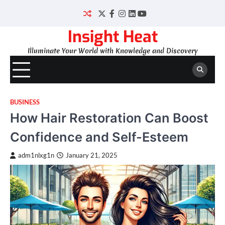
Skip
to
Twitter
Facebook
Instagram
LinkedIn
YouTube
content
Insight Heat
Illuminate Your World with Knowledge and Discovery
BUSINESS
How Hair Restoration Can Boost
Confidence and Self-Esteem
adm1nlxg1n
January 21, 2025