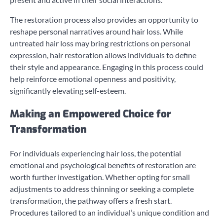
The restoration process also provides an opportunity to
reshape personal narratives around hair loss. While
untreated hair loss may bring restrictions on personal
expression, hair restoration allows individuals to define
their style and appearance. Engaging in this process could
help reinforce emotional openness and positivity,
significantly elevating self-esteem.
Making an Empowered Choice for
Transformation
For individuals experiencing hair loss, the potential
emotional and psychological benefits of restoration are
worth further investigation. Whether opting for small
adjustments to address thinning or seeking a complete
transformation, the pathway offers a fresh start.
Procedures tailored to an individual’s unique condition and