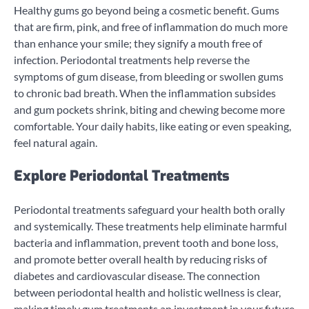
Healthy gums go beyond being a cosmetic benefit. Gums
that are firm, pink, and free of inflammation do much more
than enhance your smile; they signify a mouth free of
infection. Periodontal treatments help reverse the
symptoms of gum disease, from bleeding or swollen gums
to chronic bad breath. When the inflammation subsides
and gum pockets shrink, biting and chewing become more
comfortable. Your daily habits, like eating or even speaking,
feel natural again.
Explore Periodontal Treatments
Periodontal treatments safeguard your health both orally
and systemically. These treatments help eliminate harmful
bacteria and inflammation, prevent tooth and bone loss,
and promote better overall health by reducing risks of
diabetes and cardiovascular disease. The connection
between periodontal health and holistic wellness is clear,
making timely gum treatments an investment in your future