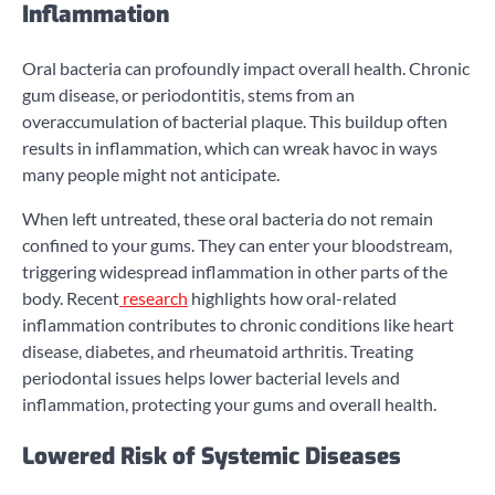
Inflammation
Oral bacteria can profoundly impact overall health. Chronic
gum disease, or periodontitis, stems from an
overaccumulation of bacterial plaque. This buildup often
results in inflammation, which can wreak havoc in ways
many people might not anticipate.
When left untreated, these oral bacteria do not remain
confined to your gums. They can enter your bloodstream,
triggering widespread inflammation in other parts of the
body. Recent
research
highlights how oral-related
inflammation contributes to chronic conditions like heart
disease, diabetes, and rheumatoid arthritis. Treating
periodontal issues helps lower bacterial levels and
inflammation, protecting your gums and overall health.
Lowered Risk of Systemic Diseases