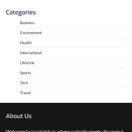
Categories
Business
Environment
Health
International
Lifestyle
Sports
Tech
Travel
About Us
Welcome to
InsightHeat
, where curiosity meets discovery!