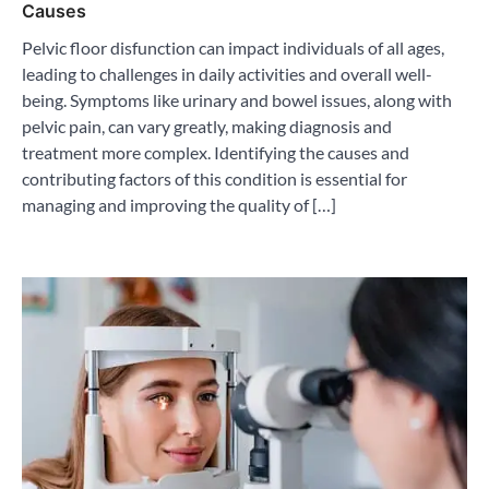
Causes
Pelvic floor disfunction can impact individuals of all ages,
leading to challenges in daily activities and overall well-
being. Symptoms like urinary and bowel issues, along with
pelvic pain, can vary greatly, making diagnosis and
treatment more complex. Identifying the causes and
contributing factors of this condition is essential for
managing and improving the quality of […]