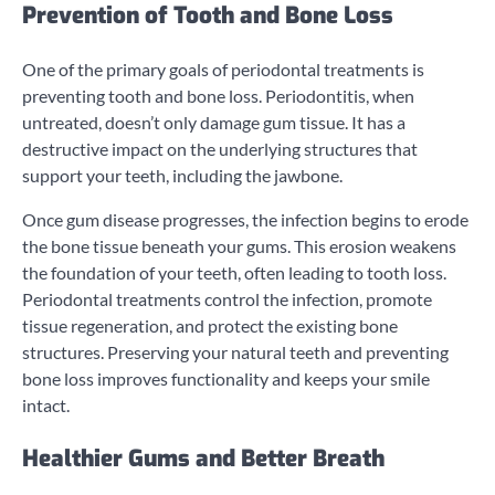
Prevention of Tooth and Bone Loss
One of the primary goals of periodontal treatments is
preventing tooth and bone loss. Periodontitis, when
untreated, doesn’t only damage gum tissue. It has a
destructive impact on the underlying structures that
support your teeth, including the jawbone.
Once gum disease progresses, the infection begins to erode
the bone tissue beneath your gums. This erosion weakens
the foundation of your teeth, often leading to tooth loss.
Periodontal treatments control the infection, promote
tissue regeneration, and protect the existing bone
structures. Preserving your natural teeth and preventing
bone loss improves functionality and keeps your smile
intact.
Healthier Gums and Better Breath