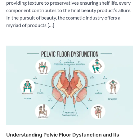
providing texture to preservatives ensuring shelf life, every
component contributes to the final beauty product’s allure.
In the pursuit of beauty, the cosmetic industry offers a
myriad of products […]
Understanding Pelvic Floor Dysfunction and Its