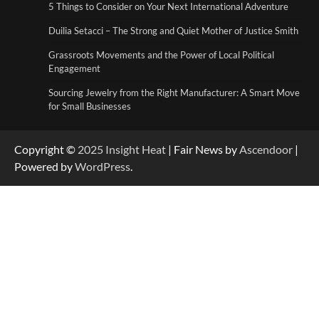
Duilia Setacci – The Strong and Quiet
5 Things to Consider on Your Next International Adventure
Mother of Justice Smith
3
Duilia Setacci – The Strong and Quiet Mother of Justice Smith
Grassroots Movements and the Power of Local Political
Grassroots Movements and the Power of
Engagement
Local Political Engagement
4
Sourcing Jewelry from the Right Manufacturer: A Smart Move
for Small Businesses
Copyright ©
2025
Insight Heat
| Fair News by
Ascendoor
|
Powered by
WordPress
.