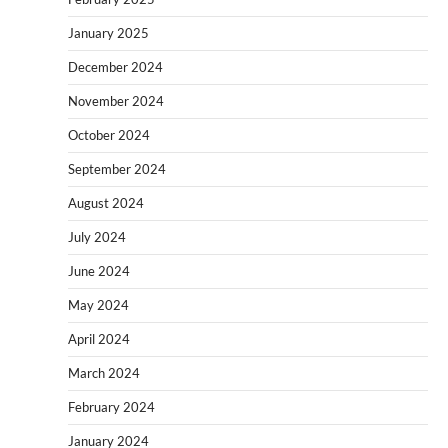
January 2025
December 2024
November 2024
October 2024
September 2024
August 2024
July 2024
June 2024
May 2024
April 2024
March 2024
February 2024
January 2024