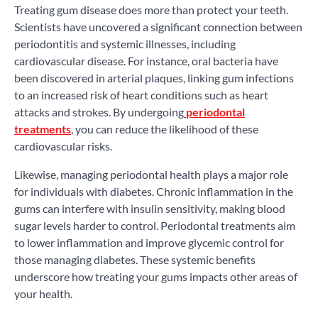
Treating gum disease does more than protect your teeth.
Scientists have uncovered a significant connection between
periodontitis and systemic illnesses, including
cardiovascular disease. For instance, oral bacteria have
been discovered in arterial plaques, linking gum infections
to an increased risk of heart conditions such as heart
attacks and strokes. By undergoing
periodontal
treatments
, you can reduce the likelihood of these
cardiovascular risks.
Likewise, managing periodontal health plays a major role
for individuals with diabetes. Chronic inflammation in the
gums can interfere with insulin sensitivity, making blood
sugar levels harder to control. Periodontal treatments aim
to lower inflammation and improve glycemic control for
those managing diabetes. These systemic benefits
underscore how treating your gums impacts other areas of
your health.