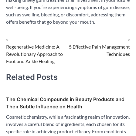
well-being. If you’re experiencing symptoms of gum disease,
such as swelling, bleeding, or discomfort, addressing them
offers benefits that go beyond your mouth.
Post
⟵
⟶
Regenerative Medicine: A
5 Effective Pain Management
navigation
Revolutionary Approach to
Techniques
Foot and Ankle Healing
Related Posts
The Chemical Compounds in Beauty Products and
Their Subtle Influence on Health
Cosmetic chemistry, while a fascinating realm of innovation,
involves a careful blend of ingredients, each chosen for its
specific role in achieving product efficacy. From emollients