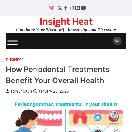
Skip
to
Twitter
Facebook
Instagram
LinkedIn
YouTube
content
Insight Heat
Illuminate Your World with Knowledge and Discovery
BUSINESS
How Periodontal Treatments
Benefit Your Overall Health
adm1nlxg1n
January 23, 2025