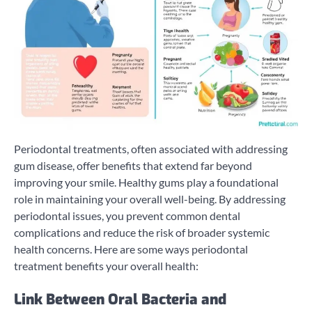
Periodontal treatments, often associated with addressing
gum disease, offer benefits that extend far beyond
improving your smile. Healthy gums play a foundational
role in maintaining your overall well-being. By addressing
periodontal issues, you prevent common dental
complications and reduce the risk of broader systemic
health concerns. Here are some ways periodontal
treatment benefits your overall health:
Link Between Oral Bacteria and