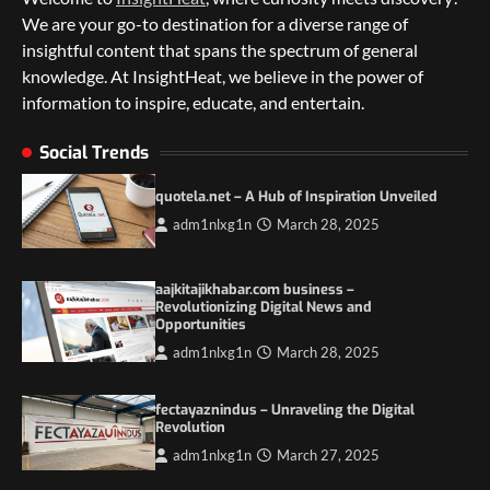
We are your go-to destination for a diverse range of
insightful content that spans the spectrum of general
knowledge. At InsightHeat, we believe in the power of
information to inspire, educate, and entertain.
5 Things to Consider on Your Next
International Adventure
Social Trends
2
quotela.net – A Hub of Inspiration Unveiled
Duilia Setacci – The Strong and Quiet
adm1nlxg1n
March 28, 2025
Mother of Justice Smith
3
aajkitajikhabar.com business –
Grassroots Movements and the Power of
Revolutionizing Digital News and
Local Political Engagement
Opportunities
4
adm1nlxg1n
March 28, 2025
Itchy_Remote_4146: A Reflection on Digital
fectayaznindus – Unraveling the Digital
Identity in the Age of Anonymity
Revolution
1
adm1nlxg1n
March 27, 2025