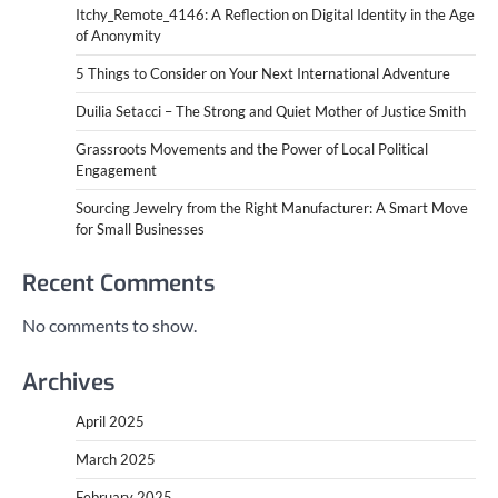
Itchy_Remote_4146: A Reflection on Digital Identity in the Age
of Anonymity
5 Things to Consider on Your Next International Adventure
Duilia Setacci – The Strong and Quiet Mother of Justice Smith
Grassroots Movements and the Power of Local Political
Engagement
Sourcing Jewelry from the Right Manufacturer: A Smart Move
for Small Businesses
Recent Comments
No comments to show.
Archives
April 2025
March 2025
February 2025