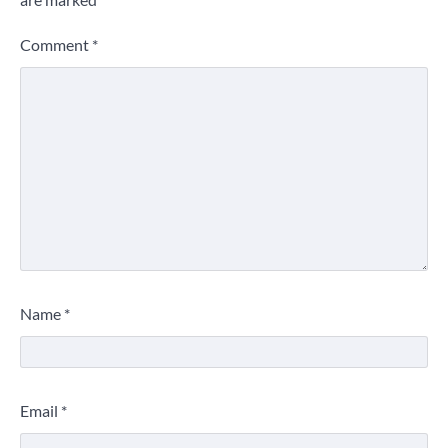
Comment
*
Name
*
Email
*