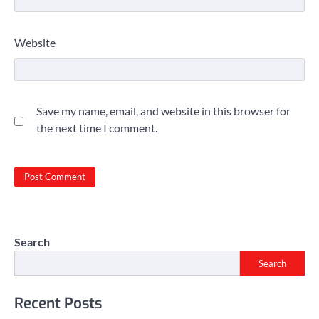
Website
Save my name, email, and website in this browser for
the next time I comment.
Search
Search
Recent Posts