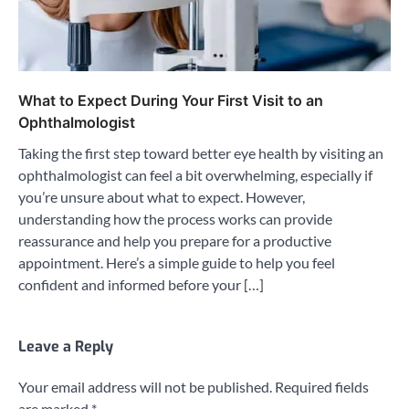
What to Expect During Your First Visit to an
Ophthalmologist
Taking the first step toward better eye health by visiting an
ophthalmologist can feel a bit overwhelming, especially if
you’re unsure about what to expect. However,
understanding how the process works can provide
reassurance and help you prepare for a productive
appointment. Here’s a simple guide to help you feel
confident and informed before your […]
Leave a Reply
Your email address will not be published.
Required fields
are marked
*