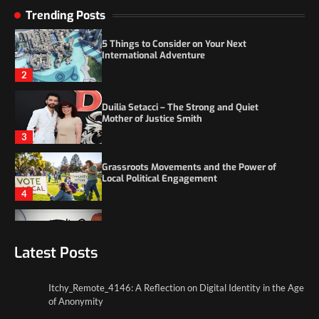
5 Things to Consider on Your Next
Trending Posts
International Adventure
2
Duilia Setacci – The Strong and Quiet
Mother of Justice Smith
3
Grassroots Movements and the Power of
Local Political Engagement
4
Itchy_Remote_4146: A Reflection on Digital
Identity in the Age of Anonymity
1
Latest Posts
5 Things to Consider on Your Next
International Adventure
2
Itchy_Remote_4146: A Reflection on Digital Identity in the Age
of Anonymity