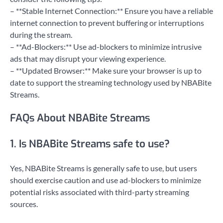
– **Stable Internet Connection:** Ensure you have a reliable
internet connection to prevent buffering or interruptions
during the stream.
– **Ad-Blockers:** Use ad-blockers to minimize intrusive
ads that may disrupt your viewing experience.
– **Updated Browser:** Make sure your browser is up to
date to support the streaming technology used by NBABite
Streams.
FAQs About NBABite Streams
1. Is NBABite Streams safe to use?
Yes, NBABite Streams is generally safe to use, but users
should exercise caution and use ad-blockers to minimize
potential risks associated with third-party streaming
sources.