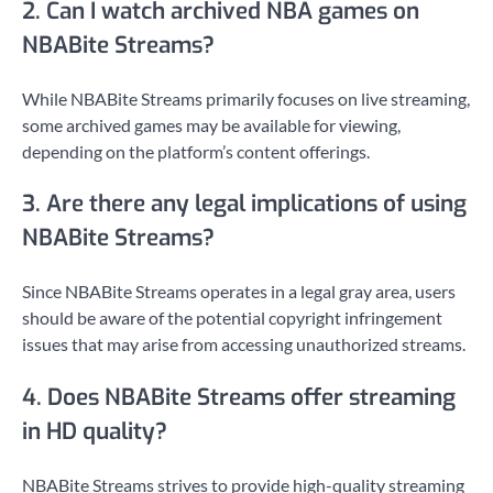
2. Can I watch archived NBA games on
NBABite Streams?
While NBABite Streams primarily focuses on live streaming,
some archived games may be available for viewing,
depending on the platform’s content offerings.
3. Are there any legal implications of using
NBABite Streams?
Since NBABite Streams operates in a legal gray area, users
should be aware of the potential copyright infringement
issues that may arise from accessing unauthorized streams.
4. Does NBABite Streams offer streaming
in HD quality?
NBABite Streams strives to provide high-quality streaming