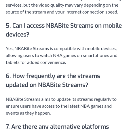
services, but the video quality may vary depending on the
source of the stream and your internet connection speed.
5. Can I access NBABite Streams on mobile
devices?
Yes, NBABite Streams is compatible with mobile devices,
allowing users to watch NBA games on smartphones and
tablets for added convenience.
6. How frequently are the streams
updated on NBABite Streams?
NBABite Streams aims to update its streams regularly to
ensure users have access to the latest NBA games and
events as they happen.
7. Are there any alternative platforms