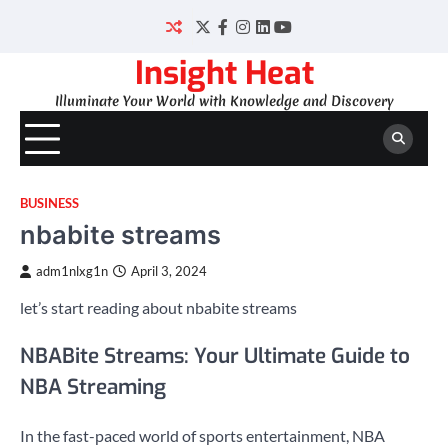
Skip
to
Twitter
Facebook
Instagram
LinkedIn
YouTube
content
Insight Heat
Illuminate Your World with Knowledge and Discovery
BUSINESS
nbabite streams
adm1nlxg1n
April 3, 2024
let’s start reading about nbabite streams
NBABite Streams: Your Ultimate Guide to
NBA Streaming
In the fast-paced world of sports entertainment, NBA