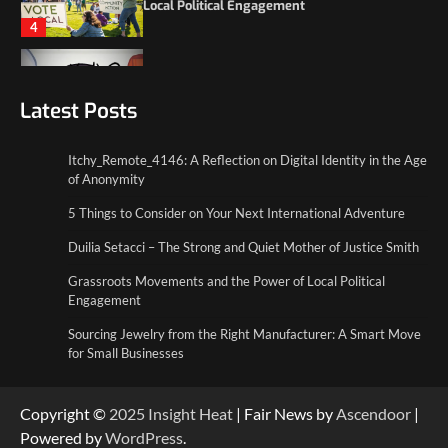
Identity in the Age of Anonymity
1
5 Things to Consider on Your Next
International Adventure
Latest Posts
2
Itchy_Remote_4146: A Reflection on Digital Identity in the Age
Duilia Setacci – The Strong and Quiet
of Anonymity
Mother of Justice Smith
3
5 Things to Consider on Your Next International Adventure
Duilia Setacci – The Strong and Quiet Mother of Justice Smith
Grassroots Movements and the Power of
Local Political Engagement
Grassroots Movements and the Power of Local Political
4
Engagement
Sourcing Jewelry from the Right Manufacturer: A Smart Move
for Small Businesses
Copyright ©
2025
Insight Heat
| Fair News by
Ascendoor
|
Powered by
WordPress
.