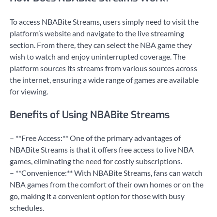
To access NBABite Streams, users simply need to visit the
platform’s website and navigate to the live streaming
section. From there, they can select the NBA game they
wish to watch and enjoy uninterrupted coverage. The
platform sources its streams from various sources across
the internet, ensuring a wide range of games are available
for viewing.
Benefits of Using NBABite Streams
– **Free Access:** One of the primary advantages of
NBABite Streams is that it offers free access to live NBA
games, eliminating the need for costly subscriptions.
– **Convenience:** With NBABite Streams, fans can watch
NBA games from the comfort of their own homes or on the
go, making it a convenient option for those with busy
schedules.