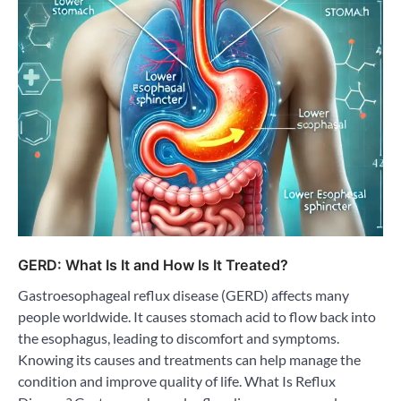
GERD: What Is It and How Is It Treated?
Gastroesophageal reflux disease (GERD) affects many
people worldwide. It causes stomach acid to flow back into
the esophagus, leading to discomfort and symptoms.
Knowing its causes and treatments can help manage the
condition and improve quality of life. What Is Reflux