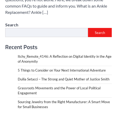
common FAQs to guide and inform you. What is an Ankle
Replacement? Ankle […]
Search
Search
Recent Posts
Itchy_Remote_4146: A Reflection on Digital Identity in the Age
of Anonymity
5 Things to Consider on Your Next International Adventure
Duilia Setacci – The Strong and Quiet Mother of Justice Smith
Grassroots Movements and the Power of Local Political
Engagement
Sourcing Jewelry from the Right Manufacturer: A Smart Move
for Small Businesses