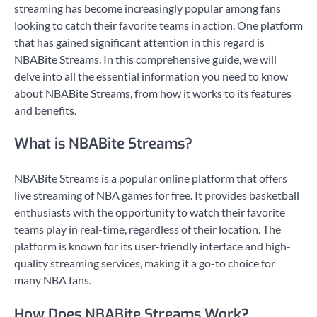
streaming has become increasingly popular among fans
looking to catch their favorite teams in action. One platform
that has gained significant attention in this regard is
NBABite Streams. In this comprehensive guide, we will
delve into all the essential information you need to know
about NBABite Streams, from how it works to its features
and benefits.
What is NBABite Streams?
NBABite Streams is a popular online platform that offers
live streaming of NBA games for free. It provides basketball
enthusiasts with the opportunity to watch their favorite
teams play in real-time, regardless of their location. The
platform is known for its user-friendly interface and high-
quality streaming services, making it a go-to choice for
many NBA fans.
How Does NBABite Streams Work?