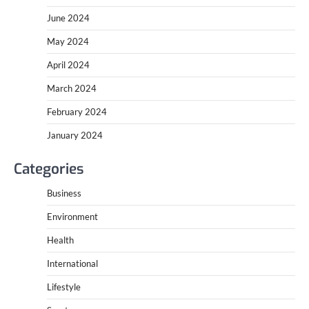
June 2024
May 2024
April 2024
March 2024
February 2024
January 2024
Categories
Business
Environment
Health
International
Lifestyle