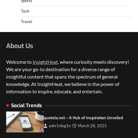
Sports
Tech
Travel
About Us
Welcome to
InsightHeat
, where curiosity meets discovery!
We are your go-to destination for a diverse range of
insightful content that spans the spectrum of general
knowledge. At InsightHeat, we believe in the power of
5 Things to Consider on Your Next
International Adventure
information to inspire, educate, and entertain.
2
Social Trends
Duilia Setacci – The Strong and Quiet
Mother of Justice Smith
quotela.net – A Hub of Inspiration Unveiled
3
adm1nlxg1n
March 28, 2025
Grassroots Movements and the Power of