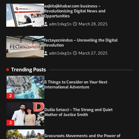
Local Political Engagement
aajkitajikhabar.com business –
4
Revolutionizing Digital News and
Opportunities
adm1nlxg1n
March 28, 2025
Itchy_Remote_4146: A Reflection on Digital
Identity in the Age of Anonymity
1
fectayaznindus – Unraveling the Digital
Revolution
adm1nlxg1n
March 27, 2025
5 Things to Consider on Your Next
International Adventure
2
Trending Posts
Duilia Setacci – The Strong and Quiet
Mother of Justice Smith
3
Grassroots Movements and the Power of
Local Political Engagement
4
Itchy_Remote_4146: A Reflection on Digital