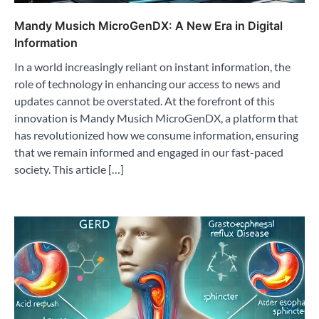
Mandy Musich MicroGenDX: A New Era in Digital
Information
In a world increasingly reliant on instant information, the
role of technology in enhancing our access to news and
updates cannot be overstated. At the forefront of this
innovation is Mandy Musich MicroGenDX, a platform that
has revolutionized how we consume information, ensuring
that we remain informed and engaged in our fast-paced
society. This article […]