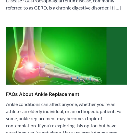
Disease? Gastroesophageal reflux disease, commonly
referred to as GERD, is a chronic digestive disorder. It […]
FAQs About Ankle Replacement
Ankle conditions can affect anyone, whether you’re an
athlete, an elderly individual, or an orthopedic patient. For
some, ankle replacement may become a topic of
contemplation. If you’re exploring this option but have
questions, you’re not alone. Here, we break down some