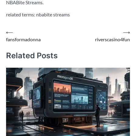
NBABite Streams.
related terms: nbabite streams
Post
⟵
⟶
fansformadonna
riverscasino4fun
navigation
Related Posts