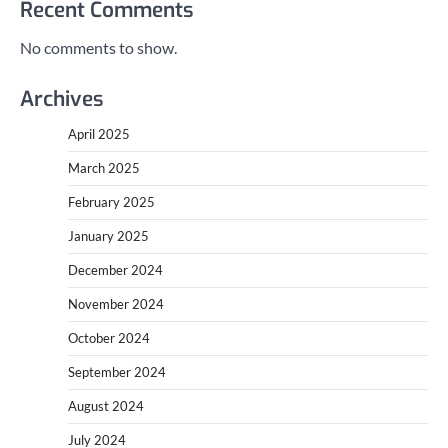
Recent Comments
No comments to show.
Archives
April 2025
March 2025
February 2025
January 2025
December 2024
November 2024
October 2024
September 2024
August 2024
July 2024