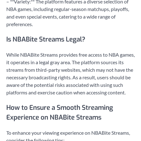
– **Variety:** The platform features a diverse selection of
NBA games, including regular-season matchups, playoffs,
and even special events, catering to a wide range of
preferences.
Is NBABite Streams Legal?
While NBABite Streams provides free access to NBA games,
it operates in a legal gray area. The platform sources its
streams from third-party websites, which may not have the
necessary broadcasting rights. As a result, users should be
aware of the potential risks associated with using such
platforms and exercise caution when accessing content.
How to Ensure a Smooth Streaming
Experience on NBABite Streams
To enhance your viewing experience on NBABite Streams,
consider the following tips: