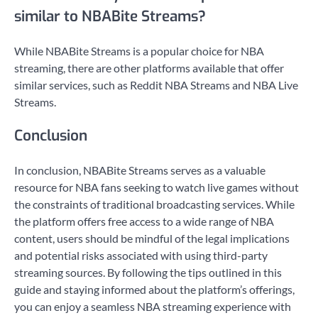
similar to NBABite Streams?
While NBABite Streams is a popular choice for NBA
streaming, there are other platforms available that offer
similar services, such as Reddit NBA Streams and NBA Live
Streams.
Conclusion
In conclusion, NBABite Streams serves as a valuable
resource for NBA fans seeking to watch live games without
the constraints of traditional broadcasting services. While
the platform offers free access to a wide range of NBA
content, users should be mindful of the legal implications
and potential risks associated with using third-party
streaming sources. By following the tips outlined in this
guide and staying informed about the platform’s offerings,
you can enjoy a seamless NBA streaming experience with