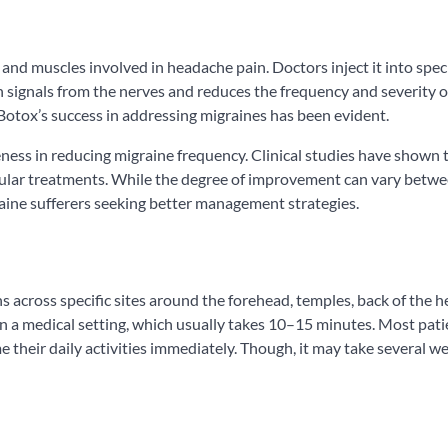
and muscles involved in headache pain. Doctors inject it into speci
n signals from the nerves and reduces the frequency and severity o
Botox’s success in addressing migraines has been evident.
eness in reducing migraine frequency. Clinical studies have shown
gular treatments. While the degree of improvement can vary betw
raine sufferers seeking better management strategies.
s across specific sites around the forehead, temples, back of the h
in a medical setting, which usually takes 10–15 minutes. Most pati
their daily activities immediately. Though, it may take several w