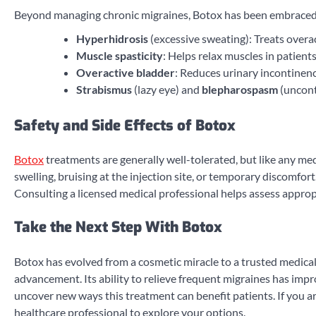
Beyond managing chronic migraines, Botox has been embraced fo
Hyperhidrosis
(excessive sweating): Treats overa
Muscle spasticity
: Helps relax muscles in patients
Overactive bladder
: Reduces urinary incontinen
Strabismus
(lazy eye) and
blepharospasm
(uncont
Safety and Side Effects of Botox
Botox
treatments are generally well-tolerated, but like any med
swelling, bruising at the injection site, or temporary discomfo
Consulting a licensed medical professional helps assess approp
Take the Next Step With Botox
Botox has evolved from a cosmetic miracle to a trusted medical 
advancement. Its ability to relieve frequent migraines has impr
uncover new ways this treatment can benefit patients. If you are
healthcare professional to explore your options.