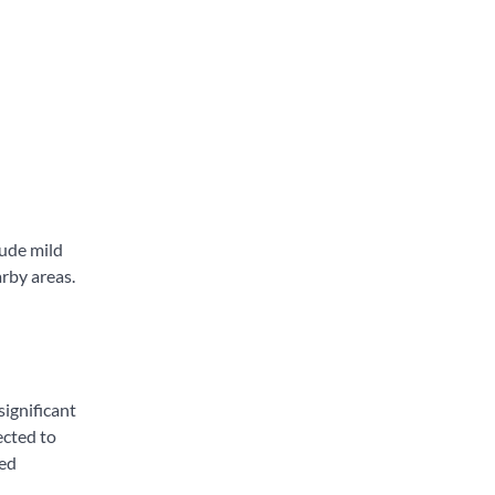
lude mild
arby areas.
significant
ected to
ied