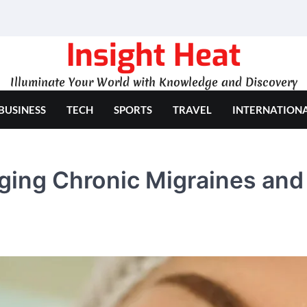
Insight Heat
Illuminate Your World with Knowledge and Discovery
BUSINESS
TECH
SPORTS
TRAVEL
INTERNATION
ging Chronic Migraines and