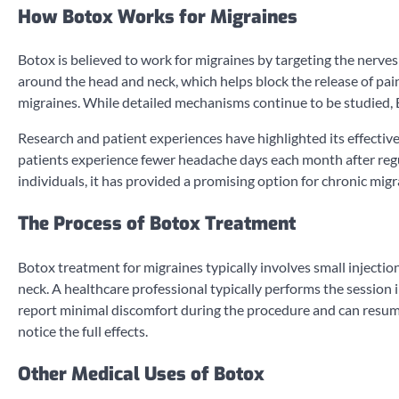
How Botox Works for Migraines
Botox is believed to work for migraines by targeting the nerves 
around the head and neck, which helps block the release of pai
migraines. While detailed mechanisms continue to be studied, 
Research and patient experiences have highlighted its effectiv
patients experience fewer headache days each month after re
individuals, it has provided a promising option for chronic mig
The Process of Botox Treatment
Botox treatment for migraines typically involves small injection
neck. A healthcare professional typically performs the session 
report minimal discomfort during the procedure and can resume 
notice the full effects.
Other Medical Uses of Botox