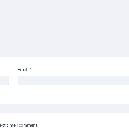
Email
*
5 Things to Consider on
Your Next International
Adventure
2
Duilia Setacci – The Strong
and Quiet Mother of Justice
Smith
3
next time I comment.
Grassroots Movements and