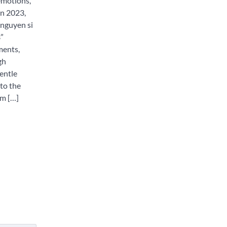
emotions,
In 2023,
nguyen si
”
ments,
gh
entle
nto the
lm […]