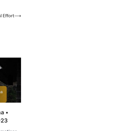
 Effort
⟶
a •
023