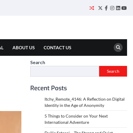
Twitter
Facebook
Instagram
Linked
You
AL
ABOUT US
CONTACT US
Search
Search
Recent Posts
Itchy_Remote_4146: A Reflection on Digital
Identity in the Age of Anonymity
5 Things to Consider on Your Next
International Adventure
Duilia Setacci – The Strong and Quiet