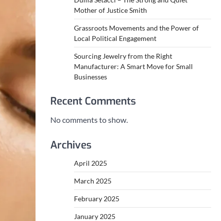
Mother of Justice Smith
Grassroots Movements and the Power of
Local Political Engagement
Sourcing Jewelry from the Right
Manufacturer: A Smart Move for Small
Businesses
Recent Comments
No comments to show.
Archives
April 2025
March 2025
February 2025
January 2025