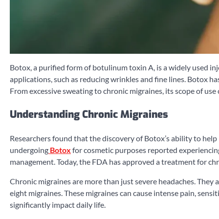
Botox, a purified form of botulinum toxin A, is a widely used 
applications, such as reducing wrinkles and fine lines. Botox has
From excessive sweating to chronic migraines, its scope of use
Understanding Chronic Migraines
Researchers found that the discovery of Botox’s ability to help 
undergoing
Botox
for cosmetic purposes reported experiencing 
management. Today, the FDA has approved a treatment for chron
Chronic migraines are more than just severe headaches. They a
eight migraines. These migraines can cause intense pain, sensit
significantly impact daily life.