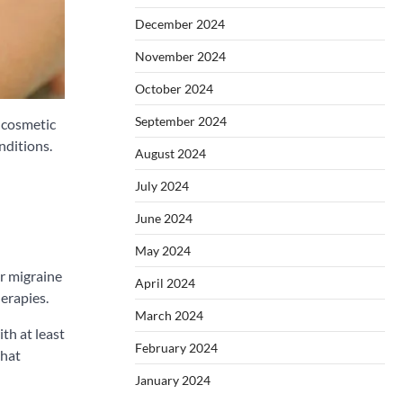
December 2024
November 2024
October 2024
September 2024
s cosmetic
nditions.
August 2024
July 2024
June 2024
May 2024
or migraine
April 2024
erapies.
March 2024
th at least
February 2024
that
January 2024