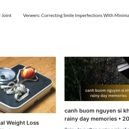
 Joint
Veneers: Correcting Smile Imperfections With Minimal
canh buom nguyen si kh
rainy day memories • 2
al Weight Loss