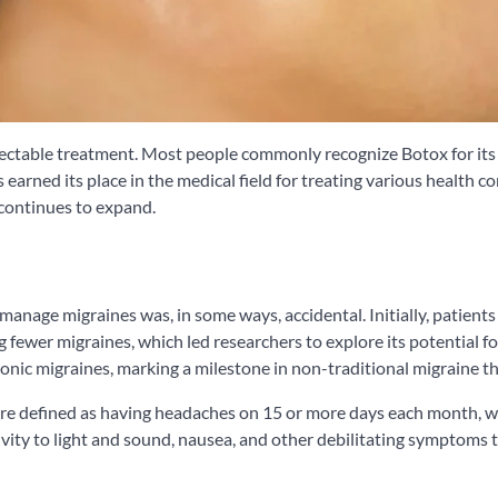
injectable treatment. Most people commonly recognize Botox for it
 earned its place in the medical field for treating various health co
 continues to expand.
manage migraines was, in some ways, accidental. Initially, patients
fewer migraines, which led researchers to explore its potential f
ic migraines, marking a milestone in non-traditional migraine th
re defined as having headaches on 15 or more days each month, wi
ivity to light and sound, nausea, and other debilitating symptoms 