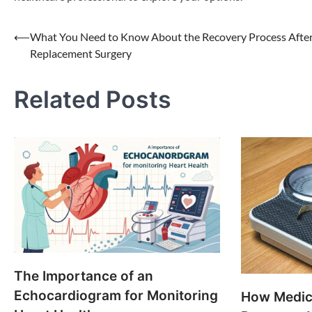
Post
⟵
What You Need to Know About the Recovery Process After
Replacement Surgery
navigation
Related Posts
The Importance of an
Echocardiogram for Monitoring
How Medic