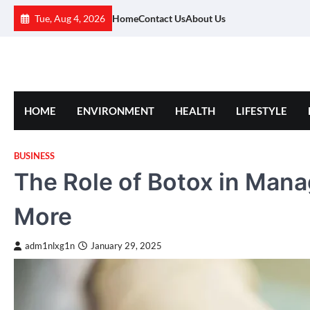
Skip
Tue, Aug 4, 2026
Home
Contact Us
About Us
to
content
HOME
ENVIRONMENT
HEALTH
LIFESTYLE
BUSINESS
The Role of Botox in Mana
More
adm1nlxg1n
January 29, 2025