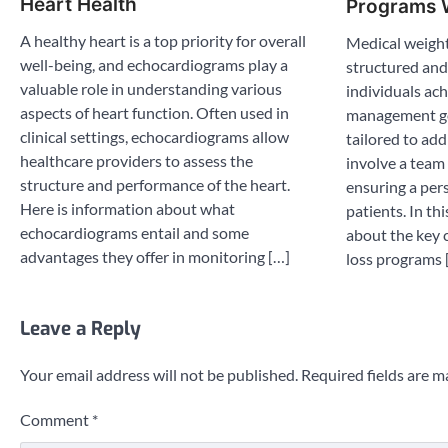
Heart Health
Programs 
A healthy heart is a top priority for overall
Medical weight
well-being, and echocardiograms play a
structured and
valuable role in understanding various
individuals ach
aspects of heart function. Often used in
management go
clinical settings, echocardiograms allow
tailored to ad
healthcare providers to assess the
involve a team 
structure and performance of the heart.
ensuring a per
Here is information about what
patients. In th
echocardiograms entail and some
about the key 
advantages they offer in monitoring […]
loss programs 
Leave a Reply
Your email address will not be published.
Required fields are 
Comment
*