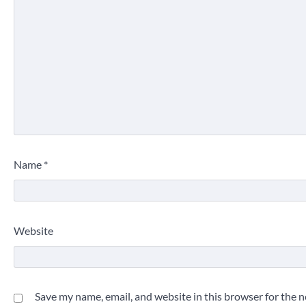
Name
*
Website
Save my name, email, and website in this browser for the 