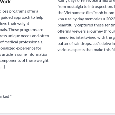
Rainy days often evoke a mix of 
Work
from nostalgia to introspection. 
 loss programs offer a
the Vietnamese film “canh buom 
 guided approach to help
kha • rainy day memories • 2023
ieve their weight
beautifully captured these senti
als. These programs are
offering viewers a journey throu
dress unique needs and often
memories intertwined with the g
of medical professionals,
patter of raindrops. Let’s delve i
sonalized experience for
various aspects that make this fi
is article is some information
components of these weight
[…]
marked
*