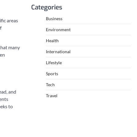
Categories
Business
fic areas
f
Environment
Health
 that many
International
een
Lifestyle
Sports
Tech
ead, and
Travel
ents
eeks to