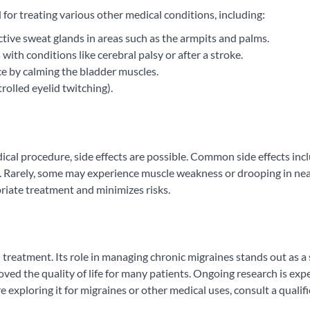
r treating various other medical conditions, including:
ctive sweat glands in areas such as the armpits and palms.
 with conditions like cerebral palsy or after a stroke.
ce by calming the bladder muscles.
rolled eyelid twitching).
ical procedure, side effects are possible. Common side effects inc
rt. Rarely, some may experience muscle weakness or drooping in ne
riate treatment and minimizes risks.
treatment. Its role in managing chronic migraines stands out as a 
oved the quality of life for many patients. Ongoing research is exp
 exploring it for migraines or other medical uses, consult a qualif