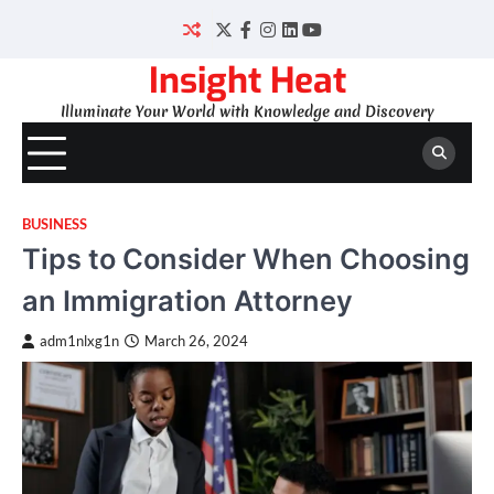
Skip
to
Twitter
Facebook
Instagram
LinkedIn
YouTube
content
Insight Heat
Illuminate Your World with Knowledge and Discovery
BUSINESS
Tips to Consider When Choosing
an Immigration Attorney
adm1nlxg1n
March 26, 2024