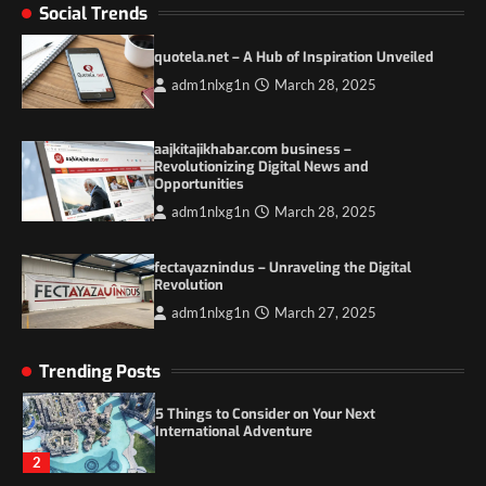
Social Trends
Duilia Setacci – The Strong and Quiet
Mother of Justice Smith
quotela.net – A Hub of Inspiration Unveiled
3
adm1nlxg1n
March 28, 2025
Grassroots Movements and the Power of
Local Political Engagement
aajkitajikhabar.com business –
Revolutionizing Digital News and
4
Opportunities
adm1nlxg1n
March 28, 2025
Itchy_Remote_4146: A Reflection on Digital
Identity in the Age of Anonymity
fectayaznindus – Unraveling the Digital
1
Revolution
adm1nlxg1n
March 27, 2025
5 Things to Consider on Your Next
International Adventure
Trending Posts
2
Duilia Setacci – The Strong and Quiet
Mother of Justice Smith
3