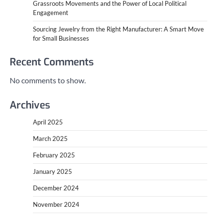
Grassroots Movements and the Power of Local Political
Engagement
Sourcing Jewelry from the Right Manufacturer: A Smart Move
for Small Businesses
Recent Comments
No comments to show.
Archives
April 2025
March 2025
February 2025
January 2025
December 2024
November 2024