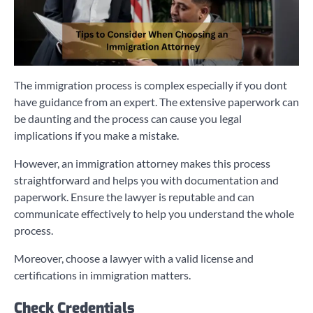
The immigration process is complex especially if you dont
have guidance from an expert. The extensive paperwork can
be daunting and the process can cause you legal
implications if you make a mistake.
However, an immigration attorney makes this process
straightforward and helps you with documentation and
paperwork. Ensure the lawyer is reputable and can
communicate effectively to help you understand the whole
process.
Moreover, choose a lawyer with a valid license and
certifications in immigration matters.
Check Credentials