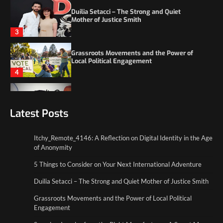
Grassroots Movements and the Power of
Local Political Engagement
4
Itchy_Remote_4146: A Reflection on Digital
Identity in the Age of Anonymity
1
5 Things to Consider on Your Next
International Adventure
Latest Posts
2
Itchy_Remote_4146: A Reflection on Digital Identity in the Age
Duilia Setacci – The Strong and Quiet
of Anonymity
Mother of Justice Smith
3
5 Things to Consider on Your Next International Adventure
Duilia Setacci – The Strong and Quiet Mother of Justice Smith
Grassroots Movements and the Power of
Local Political Engagement
Grassroots Movements and the Power of Local Political
4
Engagement