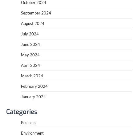
October 2024
September 2024
August 2024
July 2024
June 2024
May 2024
April 2024
March 2024
February 2024
January 2024
Categories
Business
Environment