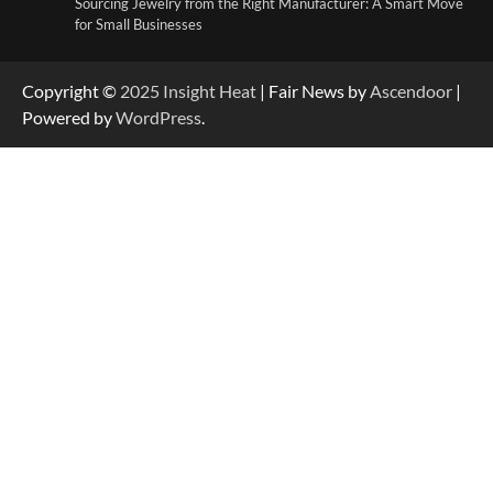
Sourcing Jewelry from the Right Manufacturer: A Smart Move
for Small Businesses
Copyright ©
2025
Insight Heat
| Fair News by
Ascendoor
|
Powered by
WordPress
.