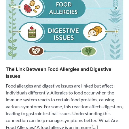
The Link Between Food Allergies and Digestive
Issues
Food allergies and digestive issues are linked but affect
individuals differently. Allergies to food occur when the
immune system reacts to certain food proteins, causing
various symptoms. For some, this reaction affects digestion,
leading to gastrointestinal issues. Understanding this
connection can help manage symptoms better. What Are
Food Allergies? A food allergy is an immune […]