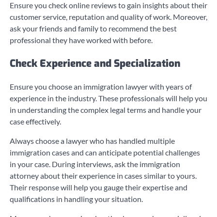
Ensure you check online reviews to gain insights about their
customer service, reputation and quality of work. Moreover,
ask your friends and family to recommend the best
professional they have worked with before.
Check Experience and Specialization
Ensure you choose an immigration lawyer with years of
experience in the industry. These professionals will help you
in understanding the complex legal terms and handle your
case effectively.
Always choose a lawyer who has handled multiple
immigration cases and can anticipate potential challenges
in your case. During interviews, ask the immigration
attorney about their experience in cases similar to yours.
Their response will help you gauge their expertise and
qualifications in handling your situation.