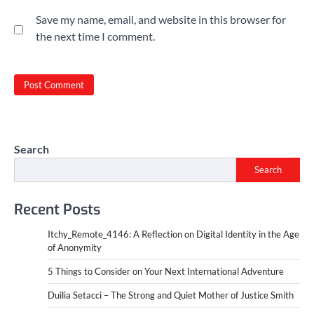
Save my name, email, and website in this browser for
the next time I comment.
Search
Search
Recent Posts
Itchy_Remote_4146: A Reflection on Digital Identity in the Age
of Anonymity
5 Things to Consider on Your Next International Adventure
Duilia Setacci – The Strong and Quiet Mother of Justice Smith