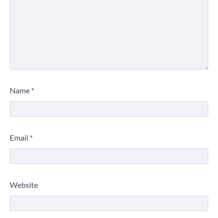
Name
*
Email
*
Website