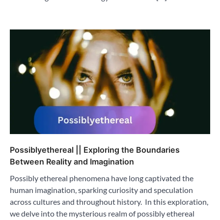
Possiblyethereal || Exploring the Boundaries
Between Reality and Imagination
Possibly ethereal phenomena have long captivated the
human imagination, sparking curiosity and speculation
across cultures and throughout history. In this exploration,
we delve into the mysterious realm of possibly ethereal