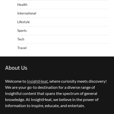
Health
International
Lifestyle
Sports
Tech
Travel
About Us
Welcome to
InsightHeat
, where curiosity meets discovery!
We are your go-to destination for a diverse range of
insightful content that spans the spectrum of general
knowledge. At InsightHeat, we believe in the power of
5 Things to Consider on Your Next
International Adventure
information to inspire, educate, and entertain.
2