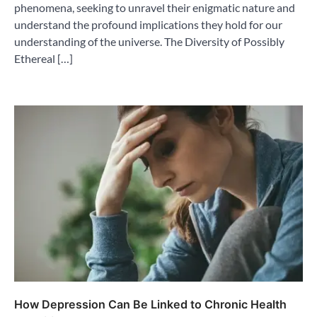
phenomena, seeking to unravel their enigmatic nature and
understand the profound implications they hold for our
understanding of the universe. The Diversity of Possibly
Ethereal […]
How Depression Can Be Linked to Chronic Health