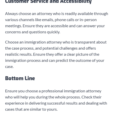
Customer Service and Accessibility
Always choose an attorney who is readily available through
various channels like emails, phone calls or in-person
meetings. Ensure they are accessible and can answer your
concerns and questions quickly.
Choose an immigration attorney who is transparent about
the case process, and potential challenges and offers
realistic results. Ensure they offer a clear picture of the
immigration process and can predict the outcome of your
case.
Bottom Line
Ensure you choose a professional immigration attorney
who will help you during the whole process. Check their
experience in delivering successful results and dealing with
cases that are similar to yours.