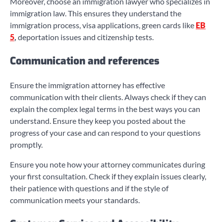
Moreover, choose an immigration lawyer who specializes in
immigration law. This ensures they understand the
immigration process, visa applications, green cards like
EB
5
,
deportation issues and citizenship tests.
Communication and references
Ensure the immigration attorney has effective
communication with their clients. Always check if they can
explain the complex legal terms in the best ways you can
understand. Ensure they keep you posted about the
progress of your case and can respond to your questions
promptly.
Ensure you note how your attorney communicates during
your first consultation. Check if they explain issues clearly,
their patience with questions and if the style of
communication meets your standards.