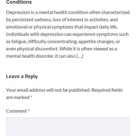
Conditions
Depression is a mental health condition often characterized
by persistent sadness, loss of interest in activities, and
emotional or physical symptoms that impact daily life.
Individuals with depression can experience symptoms such
as fatigue, difficulty concentrating, appetite changes, or
even physical discomfort. While it is often viewed as a
mental health disorder, it can also […]
Leave a Reply
Your email address will not be published.
Required fields
are marked
*
Comment
*