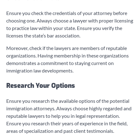
Ensure you check the credentials of your attorney before
choosing one. Always choose a lawyer with proper licensing
to practice law within your state. Ensure you verify the
licenses the state’s bar association.
Moreover, check if the lawyers are members of reputable
organizations. Having membership in these organizations
demonstrates a commitment to staying current on
immigration law developments.
Research Your Options
Ensure you research the available options of the potential
immigration attorneys. Always choose highly regarded and
reputable lawyers to help you in legal representation.
Ensure you research their years of experience in the field,
areas of specialization and past client testimonials.