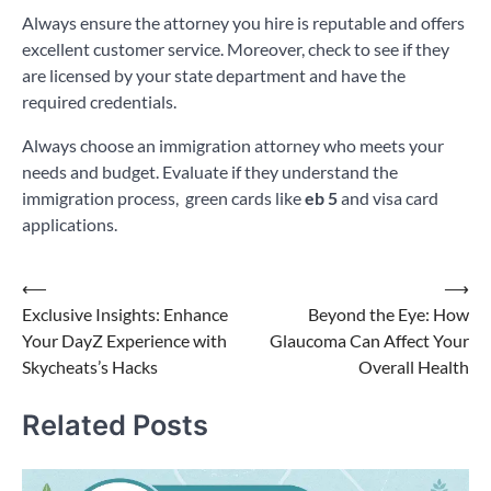
Always ensure the attorney you hire is reputable and offers
excellent customer service. Moreover, check to see if they
are licensed by your state department and have the
required credentials.
Always choose an immigration attorney who meets your
needs and budget. Evaluate if they understand the
immigration process, green cards like
eb 5
and visa card
applications.
Post
⟵
⟶
Exclusive Insights: Enhance
Beyond the Eye: How
navigation
Your DayZ Experience with
Glaucoma Can Affect Your
Skycheats’s Hacks
Overall Health
Related Posts