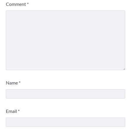
Comment
*
Name
*
Email
*