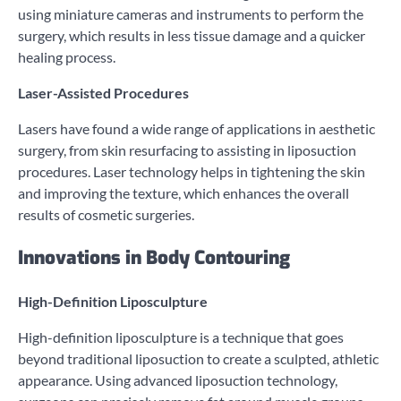
using miniature cameras and instruments to perform the
surgery, which results in less tissue damage and a quicker
healing process.
Laser-Assisted Procedures
Lasers have found a wide range of applications in aesthetic
surgery, from skin resurfacing to assisting in liposuction
procedures. Laser technology helps in tightening the skin
and improving the texture, which enhances the overall
results of cosmetic surgeries.
Innovations in Body Contouring
High-Definition Liposculpture
High-definition liposculpture is a technique that goes
beyond traditional liposuction to create a sculpted, athletic
appearance. Using advanced liposuction technology,