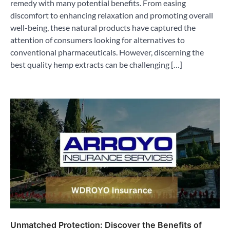
remedy with many potential benefits. From easing
discomfort to enhancing relaxation and promoting overall
well-being, these natural products have captured the
attention of consumers looking for alternatives to
conventional pharmaceuticals. However, discerning the
best quality hemp extracts can be challenging […]
Unmatched Protection: Discover the Benefits of