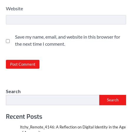
Website
Save my name, email, and website in this browser for
the next time I comment.
Search
Search
Recent Posts
Itchy_Remote_4146: A Reflection on Digital Identity in the Age