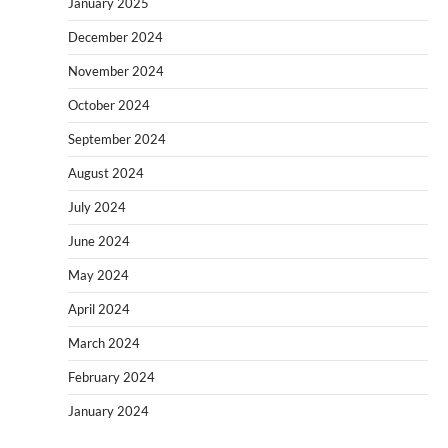
January 2025
December 2024
November 2024
October 2024
September 2024
August 2024
July 2024
June 2024
May 2024
April 2024
March 2024
February 2024
January 2024