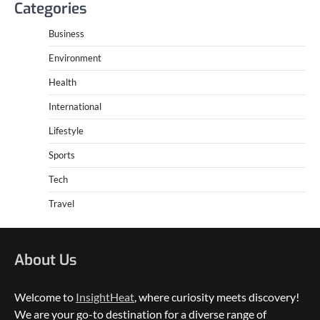
Categories
Business
Environment
Health
International
Lifestyle
Sports
Tech
Travel
About Us
Welcome to
InsightHeat
, where curiosity meets discovery!
We are your go-to destination for a diverse range of