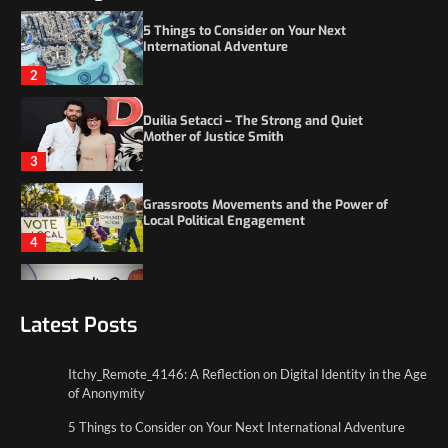
Duilia Setacci – The Strong and Quiet
Mother of Justice Smith
3
Grassroots Movements and the Power of
Local Political Engagement
4
Itchy_Remote_4146: A Reflection on Digital
Identity in the Age of Anonymity
1
5 Things to Consider on Your Next
International Adventure
Latest Posts
2
Itchy_Remote_4146: A Reflection on Digital Identity in the Age
Duilia Setacci – The Strong and Quiet
of Anonymity
Mother of Justice Smith
3
5 Things to Consider on Your Next International Adventure