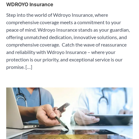
WDROYO Insurance
Step into the world of Wdroyo Insurance, where
comprehensive coverage meets a commitment to your
peace of mind. Wdroyo Insurance stands as your guardian,
offering unmatched dedication, innovative solutions, and
comprehensive coverage. Catch the wave of reassurance
and reliability with Wdroyo Insurance – where your
protection is our priority, and exceptional service is our
promise. […]