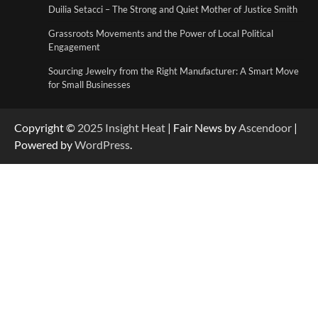
Duilia Setacci – The Strong and Quiet Mother of Justice Smith
Grassroots Movements and the Power of
Local Political Engagement
Grassroots Movements and the Power of Local Political
4
Engagement
Sourcing Jewelry from the Right Manufacturer: A Smart Move
for Small Businesses
Copyright ©
2025
Insight Heat
| Fair News by
Ascendoor
|
Powered by
WordPress
.