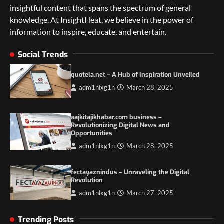
insightful content that spans the spectrum of general
knowledge. At InsightHeat, we believe in the power of
5 Things to Consider on Your Next
International Adventure
information to inspire, educate, and entertain.
2
Social Trends
Duilia Setacci – The Strong and Quiet
Mother of Justice Smith
quotela.net – A Hub of Inspiration Unveiled
3
adm1nlxg1n
March 28, 2025
Grassroots Movements and the Power of
Local Political Engagement
aajkitajikhabar.com business –
Revolutionizing Digital News and
4
Opportunities
adm1nlxg1n
March 28, 2025
Itchy_Remote_4146: A Reflection on Digital
Identity in the Age of Anonymity
fectayaznindus – Unraveling the Digital
1
Revolution
adm1nlxg1n
March 27, 2025
5 Things to Consider on Your Next
International Adventure
Trending Posts
2