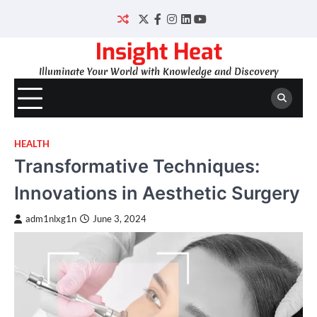
Skip
to
Twitter
Facebook
Instagram
LinkedIn
YouTube
content
Insight Heat
Illuminate Your World with Knowledge and Discovery
HEALTH
Transformative Techniques:
Innovations in Aesthetic Surgery
adm1nlxg1n
June 3, 2024