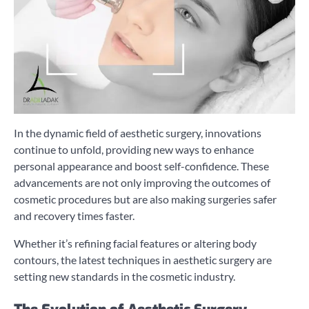
In the dynamic field of aesthetic surgery, innovations
continue to unfold, providing new ways to enhance
personal appearance and boost self-confidence. These
advancements are not only improving the outcomes of
cosmetic procedures but are also making surgeries safer
and recovery times faster.
Whether it’s refining facial features or altering body
contours, the latest techniques in aesthetic surgery are
setting new standards in the cosmetic industry.