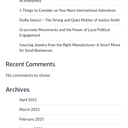
of Anonymity
5 Things to Consider on Your Next International Adventure
Duilia Setacci – The Strong and Quiet Mother of Justice Smith
Grassroots Movements and the Power of Local Political
Engagement
Sourcing Jewelry from the Right Manufacturer: A Smart Move
for Small Businesses
Recent Comments
No comments to show.
Archives
April 2025
March 2025
February 2025