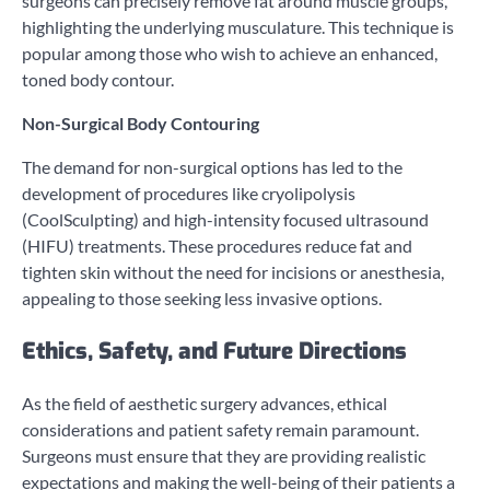
surgeons can precisely remove fat around muscle groups,
highlighting the underlying musculature. This technique is
popular among those who wish to achieve an enhanced,
toned body contour.
Non-Surgical Body Contouring
The demand for non-surgical options has led to the
development of procedures like cryolipolysis
(CoolSculpting) and high-intensity focused ultrasound
(HIFU) treatments. These procedures reduce fat and
tighten skin without the need for incisions or anesthesia,
appealing to those seeking less invasive options.
Ethics, Safety, and Future Directions
As the field of aesthetic surgery advances, ethical
considerations and patient safety remain paramount.
Surgeons must ensure that they are providing realistic
expectations and making the well-being of their patients a