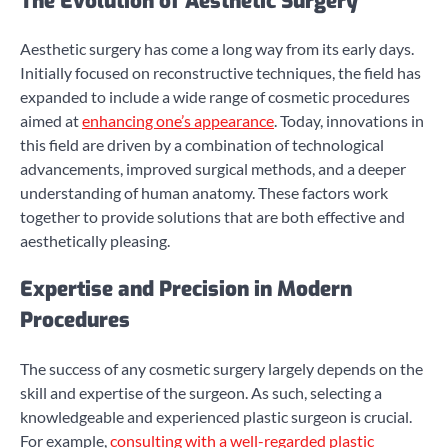
The Evolution of Aesthetic Surgery
Aesthetic surgery has come a long way from its early days.
Initially focused on reconstructive techniques, the field has
expanded to include a wide range of cosmetic procedures
aimed at
enhancing one’s appearance
. Today, innovations in
this field are driven by a combination of technological
advancements, improved surgical methods, and a deeper
understanding of human anatomy. These factors work
together to provide solutions that are both effective and
aesthetically pleasing.
Expertise and Precision in Modern
Procedures
The success of any cosmetic surgery largely depends on the
skill and expertise of the surgeon. As such, selecting a
knowledgeable and experienced plastic surgeon is crucial.
For example,
consulting with a well-regarded plastic