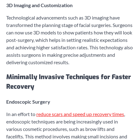
3D Imaging and Customization
Technological advancements such as 3D imaging have
transformed the planning stage of facial surgeries. Surgeons
can now use 3D models to show patients how they will look
post-surgery, which helps in setting realistic expectations
and achieving higher satisfaction rates. This technology also
assists surgeons in making precise adjustments and
delivering customized results.
Minimally Invasive Techniques for Faster
Recovery
Endoscopic Surgery
In an effort to
reduce scars and speed up recovery times
,
endoscopic techniques are being increasingly used in
various cosmetic procedures, such as brow lifts and
facelifts. This method involves making small incisions and