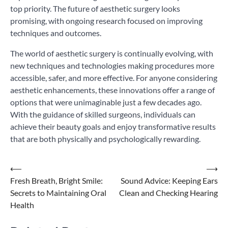
top priority. The future of aesthetic surgery looks
promising, with ongoing research focused on improving
techniques and outcomes.
The world of aesthetic surgery is continually evolving, with
new techniques and technologies making procedures more
accessible, safer, and more effective. For anyone considering
aesthetic enhancements, these innovations offer a range of
options that were unimaginable just a few decades ago.
With the guidance of skilled surgeons, individuals can
achieve their beauty goals and enjoy transformative results
that are both physically and psychologically rewarding.
Post
⟵
⟶
Fresh Breath, Bright Smile:
Sound Advice: Keeping Ears
navigation
Secrets to Maintaining Oral
Clean and Checking Hearing
Health