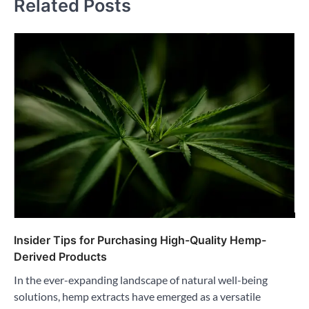
Related Posts
Insider Tips for Purchasing High-Quality Hemp-
Derived Products
In the ever-expanding landscape of natural well-being
solutions, hemp extracts have emerged as a versatile