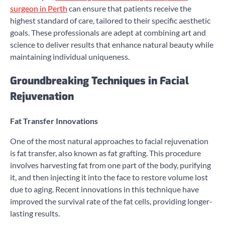
surgeon in Perth
can ensure that patients receive the
highest standard of care, tailored to their specific aesthetic
goals. These professionals are adept at combining art and
science to deliver results that enhance natural beauty while
maintaining individual uniqueness.
Groundbreaking Techniques in Facial
Rejuvenation
Fat Transfer Innovations
One of the most natural approaches to facial rejuvenation
is fat transfer, also known as fat grafting. This procedure
involves harvesting fat from one part of the body, purifying
it, and then injecting it into the face to restore volume lost
due to aging. Recent innovations in this technique have
improved the survival rate of the fat cells, providing longer-
lasting results.