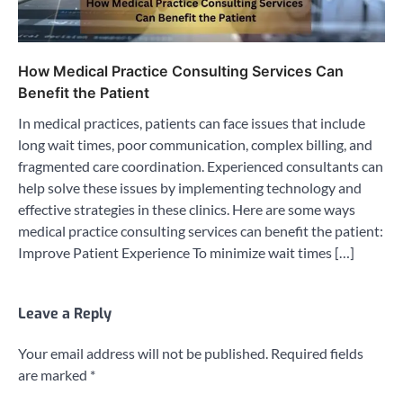
How Medical Practice Consulting Services Can
Benefit the Patient
In medical practices, patients can face issues that include
long wait times, poor communication, complex billing, and
fragmented care coordination. Experienced consultants can
help solve these issues by implementing technology and
effective strategies in these clinics. Here are some ways
medical practice consulting services can benefit the patient:
Improve Patient Experience To minimize wait times […]
Leave a Reply
Your email address will not be published.
Required fields
are marked
*