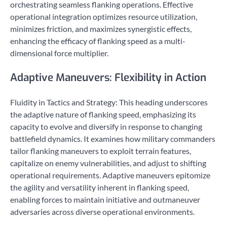
orchestrating seamless flanking operations. Effective
operational integration optimizes resource utilization,
minimizes friction, and maximizes synergistic effects,
enhancing the efficacy of flanking speed as a multi-
dimensional force multiplier.
Adaptive Maneuvers: Flexibility in Action
Fluidity in Tactics and Strategy: This heading underscores
the adaptive nature of flanking speed, emphasizing its
capacity to evolve and diversify in response to changing
battlefield dynamics. It examines how military commanders
tailor flanking maneuvers to exploit terrain features,
capitalize on enemy vulnerabilities, and adjust to shifting
operational requirements. Adaptive maneuvers epitomize
the agility and versatility inherent in flanking speed,
enabling forces to maintain initiative and outmaneuver
adversaries across diverse operational environments.