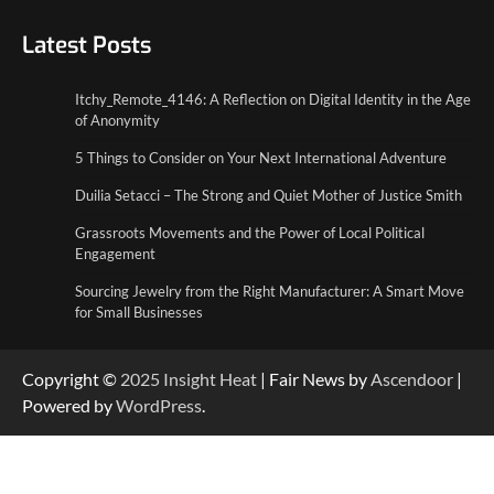
5 Things to Consider on Your Next
International Adventure
Latest Posts
2
Itchy_Remote_4146: A Reflection on Digital Identity in the Age
Duilia Setacci – The Strong and Quiet
of Anonymity
Mother of Justice Smith
3
5 Things to Consider on Your Next International Adventure
Duilia Setacci – The Strong and Quiet Mother of Justice Smith
Grassroots Movements and the Power of
Local Political Engagement
Grassroots Movements and the Power of Local Political
4
Engagement
Sourcing Jewelry from the Right Manufacturer: A Smart Move
for Small Businesses
Copyright ©
2025
Insight Heat
| Fair News by
Ascendoor
|
Powered by
WordPress
.