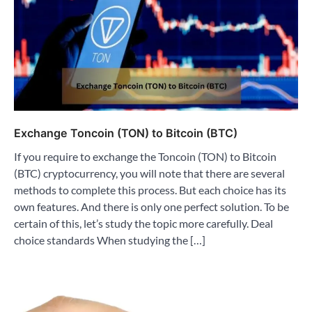
Exchange Toncoin (TON) to Bitcoin (BTC)
If you require to exchange the Toncoin (TON) to Bitcoin
(BTC) cryptocurrency, you will note that there are several
methods to complete this process. But each choice has its
own features. And there is only one perfect solution. To be
certain of this, let’s study the topic more carefully. Deal
choice standards When studying the […]