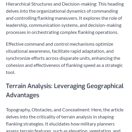
Hierarchical Structures and Decision-making: This heading
delves into the organizational dynamics of commanding
and controlling flanking maneuvers. It explores the role of
leadership, communication systems, and decision-making
processes in orchestrating complex flanking operations.
Effective command and control mechanisms optimize
situational awareness, facilitate rapid adaptation, and
synchronize efforts across disparate units, enhancing the
cohesion and effectiveness of flanking speed as a strategic
tool.
Terrain Analysis: Leveraging Geographical
Advantages
Topography, Obstacles, and Concealment: Here, the article
delves into the criticality of terrain analysis in shaping
flanking strategies. It elucidates how military planners
assess terrain features, such as elevation, vegetation, and