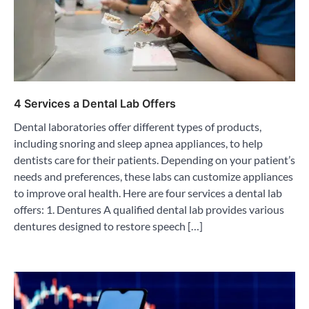
4 Services a Dental Lab Offers
Dental laboratories offer different types of products,
including snoring and sleep apnea appliances, to help
dentists care for their patients. Depending on your patient’s
needs and preferences, these labs can customize appliances
to improve oral health. Here are four services a dental lab
offers: 1. Dentures A qualified dental lab provides various
dentures designed to restore speech […]