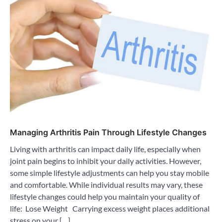
Managing Arthritis Pain Through Lifestyle Changes
Living with arthritis can impact daily life, especially when
joint pain begins to inhibit your daily activities. However,
some simple lifestyle adjustments can help you stay mobile
and comfortable. While individual results may vary, these
lifestyle changes could help you maintain your quality of
life: Lose Weight Carrying excess weight places additional
stress on your […]