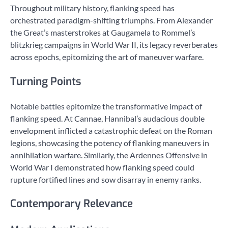
Throughout military history, flanking speed has
orchestrated paradigm-shifting triumphs. From Alexander
the Great’s masterstrokes at Gaugamela to Rommel’s
blitzkrieg campaigns in World War II, its legacy reverberates
across epochs, epitomizing the art of maneuver warfare.
Turning Points
Notable battles epitomize the transformative impact of
flanking speed. At Cannae, Hannibal’s audacious double
envelopment inflicted a catastrophic defeat on the Roman
legions, showcasing the potency of flanking maneuvers in
annihilation warfare. Similarly, the Ardennes Offensive in
World War I demonstrated how flanking speed could
rupture fortified lines and sow disarray in enemy ranks.
Contemporary Relevance