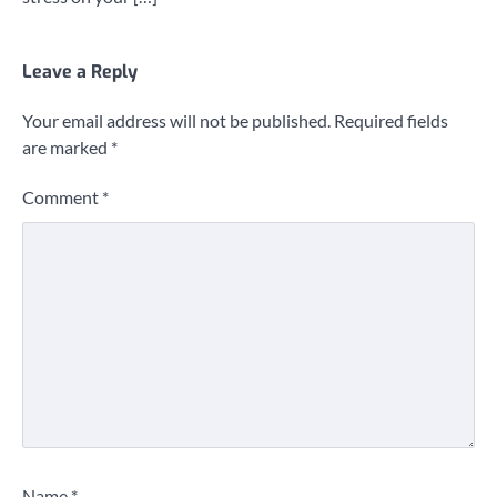
Leave a Reply
Your email address will not be published.
Required fields
are marked
*
Comment
*
Name
*