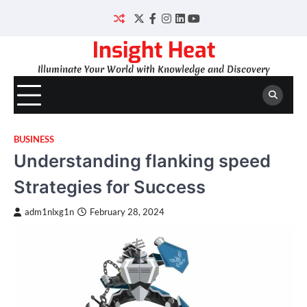
Skip
to
Twitter
Facebook
Instagram
LinkedIn
YouTube
content
Insight Heat
Illuminate Your World with Knowledge and Discovery
BUSINESS
Understanding flanking speed
Strategies for Success
adm1nlxg1n
February 28, 2024