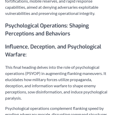
fortifications, mobile reserves, and rapid response
capabilities, aimed at denying adversaries exploitable
vulnerabilities and preserving operational integrity.
Psychological Operations: Shaping
Perceptions and Behaviors
Influence, Deception, and Psychological
Warfare:
This final heading delves into the role of psychological
operations (PSYOP) in augmenting flanking maneuvers. It
elucidates how military forces utilize propaganda,
deception, and information warfare to shape enemy
perceptions, sow disinformation, and induce psychological
paralysis.
Psychological operations complement flanking speed by
eroding adversary morale, disrupting command structures,