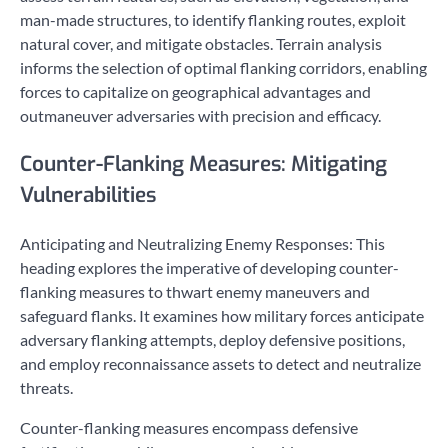
man-made structures, to identify flanking routes, exploit
natural cover, and mitigate obstacles. Terrain analysis
informs the selection of optimal flanking corridors, enabling
forces to capitalize on geographical advantages and
outmaneuver adversaries with precision and efficacy.
Counter-Flanking Measures: Mitigating
Vulnerabilities
Anticipating and Neutralizing Enemy Responses: This
heading explores the imperative of developing counter-
flanking measures to thwart enemy maneuvers and
safeguard flanks. It examines how military forces anticipate
adversary flanking attempts, deploy defensive positions,
and employ reconnaissance assets to detect and neutralize
threats.
Counter-flanking measures encompass defensive