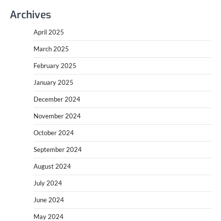
Archives
April 2025
March 2025
February 2025
January 2025
December 2024
November 2024
October 2024
September 2024
August 2024
July 2024
June 2024
May 2024