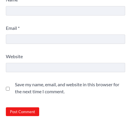
Email
*
Website
Save my name, email, and website in this browser for
the next time I comment.