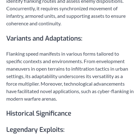
identify flanking routes and assess enemy dispositions.
Concurrently, it requires synchronized movement of
infantry, armored units, and supporting assets to ensure
coherence and continuity.
Variants and Adaptations:
Flanking speed manifests in various forms tailored to
specific contexts and environments. From envelopment
maneuvers in open terrains to infiltration tactics in urban
settings, its adaptability underscores its versatility as a
force multiplier. Moreover, technological advancements
have facilitated novel applications, such as cyber-flanking in
modern warfare arenas.
Historical Significance
Legendary Exploits: