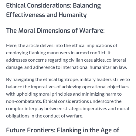
Ethical Considerations: Balancing
Effectiveness and Humanity
The Moral Dimensions of Warfare:
Here, the article delves into the ethical implications of
employing flanking maneuvers in armed conflict. It
addresses concerns regarding civilian casualties, collateral
damage, and adherence to international humanitarian law.
By navigating the ethical tightrope, military leaders strive to
balance the imperatives of achieving operational objectives
with upholding moral principles and minimizing harm to
non-combatants. Ethical considerations underscore the
complex interplay between strategic imperatives and moral
obligations in the conduct of warfare.
Future Frontiers: Flanking in the Age of