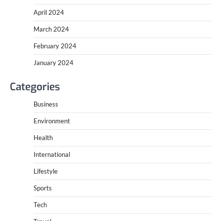
April 2024
March 2024
February 2024
January 2024
Categories
Business
Environment
Health
International
Lifestyle
Sports
Tech