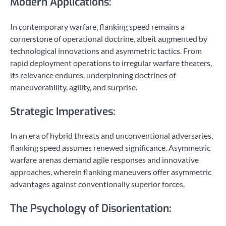
Modern Applications:
In contemporary warfare, flanking speed remains a
cornerstone of operational doctrine, albeit augmented by
technological innovations and asymmetric tactics. From
rapid deployment operations to irregular warfare theaters,
its relevance endures, underpinning doctrines of
maneuverability, agility, and surprise.
Strategic Imperatives:
In an era of hybrid threats and unconventional adversaries,
flanking speed assumes renewed significance. Asymmetric
warfare arenas demand agile responses and innovative
approaches, wherein flanking maneuvers offer asymmetric
advantages against conventionally superior forces.
The Psychology of Disorientation: