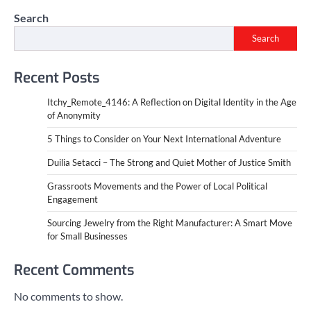
Search
Search
Recent Posts
Itchy_Remote_4146: A Reflection on Digital Identity in the Age
of Anonymity
5 Things to Consider on Your Next International Adventure
Duilia Setacci – The Strong and Quiet Mother of Justice Smith
Grassroots Movements and the Power of Local Political
Engagement
Sourcing Jewelry from the Right Manufacturer: A Smart Move
for Small Businesses
Recent Comments
No comments to show.