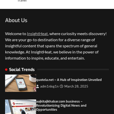
Travel
About Us
Welcome to
InsightHeat
, where curiosity meets discovery!
We are your go-to destination for a diverse range of
insightful content that spans the spectrum of general
knowledge. At InsightHeat, we believe in the power of
5 Things to Consider on Your Next
International Adventure
information to inspire, educate, and entertain.
2
Social Trends
Duilia Setacci – The Strong and Quiet
Mother of Justice Smith
quotela.net – A Hub of Inspiration Unveiled
3
adm1nlxg1n
March 28, 2025
Grassroots Movements and the Power of
Local Political Engagement
aajkitajikhabar.com business –
4
Revolutionizing Digital News and
Opportunities