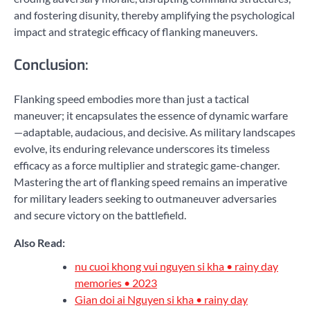
and fostering disunity, thereby amplifying the psychological
impact and strategic efficacy of flanking maneuvers.
Conclusion:
Flanking speed embodies more than just a tactical
maneuver; it encapsulates the essence of dynamic warfare
—adaptable, audacious, and decisive. As military landscapes
evolve, its enduring relevance underscores its timeless
efficacy as a force multiplier and strategic game-changer.
Mastering the art of flanking speed remains an imperative
for military leaders seeking to outmaneuver adversaries
and secure victory on the battlefield.
Also Read:
nu cuoi khong vui nguyen si kha • rainy day
memories • 2023
Gian doi ai Nguyen si kha • rainy day