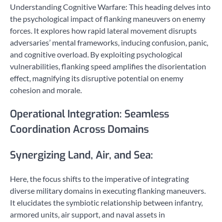
Understanding Cognitive Warfare: This heading delves into
the psychological impact of flanking maneuvers on enemy
forces. It explores how rapid lateral movement disrupts
adversaries’ mental frameworks, inducing confusion, panic,
and cognitive overload. By exploiting psychological
vulnerabilities, flanking speed amplifies the disorientation
effect, magnifying its disruptive potential on enemy
cohesion and morale.
Operational Integration: Seamless
Coordination Across Domains
Synergizing Land, Air, and Sea:
Here, the focus shifts to the imperative of integrating
diverse military domains in executing flanking maneuvers.
It elucidates the symbiotic relationship between infantry,
armored units, air support, and naval assets in