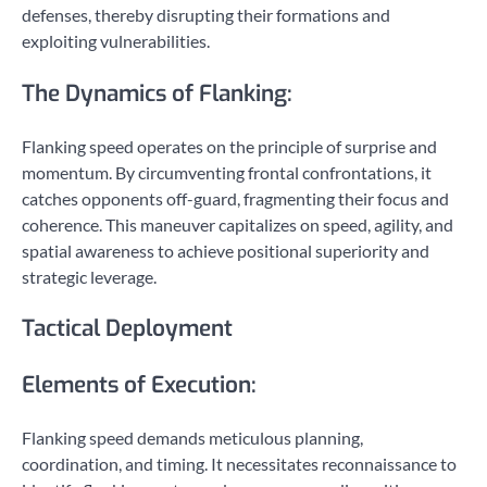
defenses, thereby disrupting their formations and
exploiting vulnerabilities.
The Dynamics of Flanking:
Flanking speed operates on the principle of surprise and
momentum. By circumventing frontal confrontations, it
catches opponents off-guard, fragmenting their focus and
coherence. This maneuver capitalizes on speed, agility, and
spatial awareness to achieve positional superiority and
strategic leverage.
Tactical Deployment
Elements of Execution:
Flanking speed demands meticulous planning,
coordination, and timing. It necessitates reconnaissance to