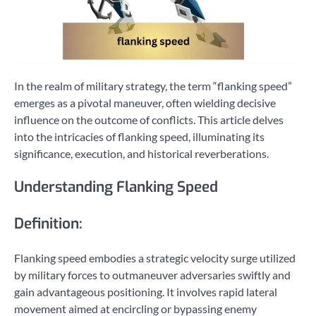
In the realm of military strategy, the term “flanking speed”
emerges as a pivotal maneuver, often wielding decisive
influence on the outcome of conflicts. This article delves
into the intricacies of flanking speed, illuminating its
significance, execution, and historical reverberations.
Understanding Flanking Speed
Definition:
Flanking speed embodies a strategic velocity surge utilized
by military forces to outmaneuver adversaries swiftly and
gain advantageous positioning. It involves rapid lateral
movement aimed at encircling or bypassing enemy