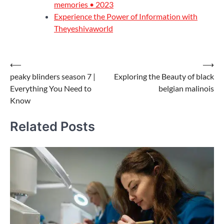
memories • 2023
Experience the Power of Information with
Theyeshivaworld
Post
⟵
⟶
peaky blinders season 7 |
Exploring the Beauty of black
navigation
Everything You Need to
belgian malinois
Know
Related Posts