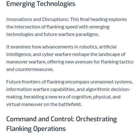
Emerging Technologies
Innovations and Disruptions: This final heading explores
the intersection of flanking speed with emerging
technologies and future warfare paradigms.
It examines how advancements in robotics, artificial
intelligence, and cyber warfare reshape the landscape of
maneuver warfare, offering new avenues for flanking tactics
and countermeasures.
Future frontiers of flanking encompass unmanned systems,
information warfare capabilities, and algorithmic decision-
making, heralding a new era of cognitive, physical, and
virtual maneuver on the battlefield.
Command and Control: Orchestrating
Flanking Operations