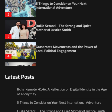
Duilia Setacci – The Strong and Quiet
Mother of Justice Smith
3
Grassroots Movements and the Power of
Local Political Engagement
4
Itchy_Remote_4146: A Reflection on Digital
Identity in the Age of Anonymity
1
5 Things to Consider on Your Next
International Adventure
Latest Posts
2
Itchy_Remote_4146: A Reflection on Digital Identity in the Age
Duilia Setacci – The Strong and Quiet
of Anonymity
Mother of Justice Smith
3
5 Things to Consider on Your Next International Adventure
Duilia Setacci – The Strong and Quiet Mother of Justice Smith