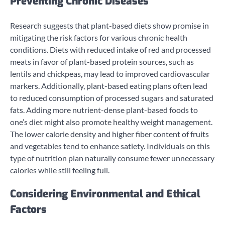
Preventing Chronic Diseases
Research suggests that plant-based diets show promise in
mitigating the risk factors for various chronic health
conditions. Diets with reduced intake of red and processed
meats in favor of plant-based protein sources, such as
lentils and chickpeas, may lead to improved cardiovascular
markers. Additionally, plant-based eating plans often lead
to reduced consumption of processed sugars and saturated
fats. Adding more nutrient-dense plant-based foods to
one’s diet might also promote healthy weight management.
The lower calorie density and higher fiber content of fruits
and vegetables tend to enhance satiety. Individuals on this
type of nutrition plan naturally consume fewer unnecessary
calories while still feeling full.
Considering Environmental and Ethical
Factors