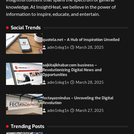
knowledge. At InsightHeat, we believe in the power of
5 Things to Consider on Your Next
International Adventure
information to inspire, educate, and entertain.
2
Social Trends
Duilia Setacci – The Strong and Quiet
Mother of Justice Smith
quotela.net – A Hub of Inspiration Unveiled
3
adm1nlxg1n
March 28, 2025
Grassroots Movements and the Power of
Local Political Engagement
aajkitajikhabar.com business –
Revolutionizing Digital News and
4
Opportunities
adm1nlxg1n
March 28, 2025
Itchy_Remote_4146: A Reflection on Digital
Identity in the Age of Anonymity
1
fectayaznindus – Unraveling the Digital
Revolution
adm1nlxg1n
March 27, 2025
5 Things to Consider on Your Next
International Adventure
2
Trending Posts