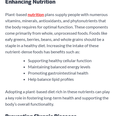
Enhancing Nutrition
Plant-based
nutrition
plans supply people with numerous
vitamins, minerals, antioxidants, and phytonutrients that
the body requires for optimal function. These components
come primarily from whole, unprocessed foods. Foods like
eafy greens, berries, beans, and whole grains should be a
staple in a healthy diet. Increasing the intake of these
nutrient-dense foods has benefits such as:
Supporting healthy cellular function
Maintaining balanced energy levels
Promoting gastrointestinal health
Help balance lipid profiles
Adopting a plant-based diet rich in these nutrients can play
a key role in fostering long-term health and supporting the
body’s overall functionality.