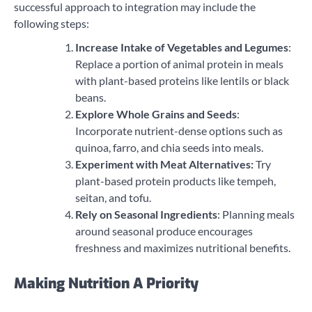
successful approach to integration may include the
following steps:
Increase Intake of Vegetables and Legumes
:
Replace a portion of animal protein in meals
with plant-based proteins like lentils or black
beans.
Explore Whole Grains and Seeds
:
Incorporate nutrient-dense options such as
quinoa, farro, and chia seeds into meals.
Experiment with Meat Alternatives:
Try
plant-based protein products like tempeh,
seitan, and tofu.
Rely on Seasonal Ingredients
: Planning meals
around seasonal produce encourages
freshness and maximizes nutritional benefits.
Making Nutrition A Priority