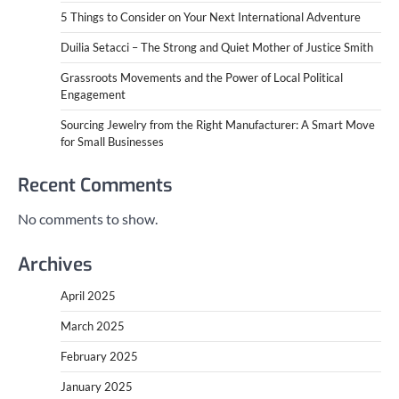
5 Things to Consider on Your Next International Adventure
Duilia Setacci – The Strong and Quiet Mother of Justice Smith
Grassroots Movements and the Power of Local Political
Engagement
Sourcing Jewelry from the Right Manufacturer: A Smart Move
for Small Businesses
Recent Comments
No comments to show.
Archives
April 2025
March 2025
February 2025
January 2025