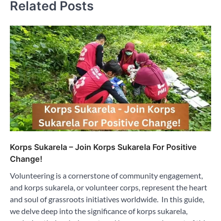
Related Posts
Korps Sukarela – Join Korps Sukarela For Positive
Change!
Volunteering is a cornerstone of community engagement,
and korps sukarela, or volunteer corps, represent the heart
and soul of grassroots initiatives worldwide. In this guide,
we delve deep into the significance of korps sukarela,