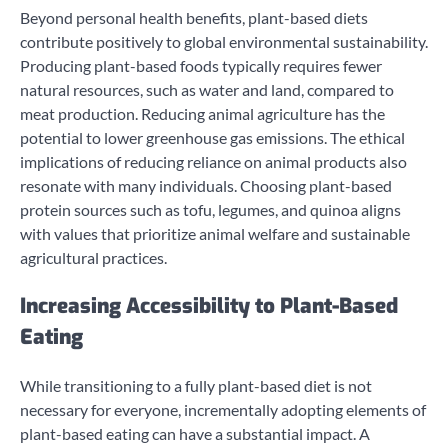
Beyond personal health benefits, plant-based diets
contribute positively to global environmental sustainability.
Producing plant-based foods typically requires fewer
natural resources, such as water and land, compared to
meat production. Reducing animal agriculture has the
potential to lower greenhouse gas emissions. The ethical
implications of reducing reliance on animal products also
resonate with many individuals. Choosing plant-based
protein sources such as tofu, legumes, and quinoa aligns
with values that prioritize animal welfare and sustainable
agricultural practices.
Increasing Accessibility to Plant-Based
Eating
While transitioning to a fully plant-based diet is not
necessary for everyone, incrementally adopting elements of
plant-based eating can have a substantial impact. A