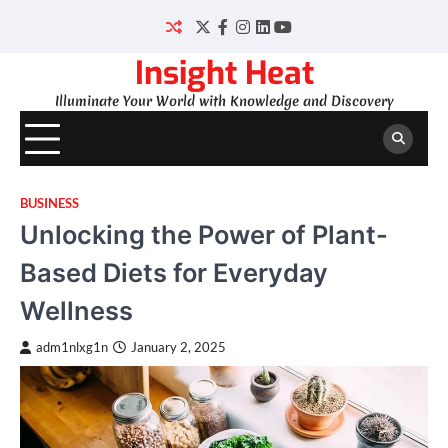
Skip
to
Twitter
Facebook
Instagram
LinkedIn
YouTube
content
Insight Heat
Illuminate Your World with Knowledge and Discovery
BUSINESS
Unlocking the Power of Plant-
Based Diets for Everyday
Wellness
adm1nlxg1n
January 2, 2025