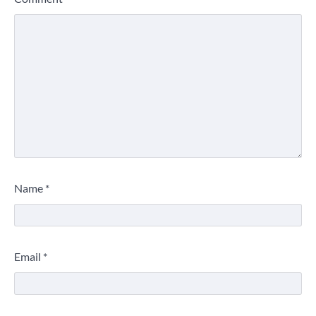
Name
*
Email
*