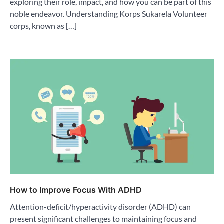
exploring their role, impact, and how you can be part of this
noble endeavor. Understanding Korps Sukarela Volunteer
corps, known as […]
How to Improve Focus With ADHD
Attention-deficit/hyperactivity disorder (ADHD) can
present significant challenges to maintaining focus and