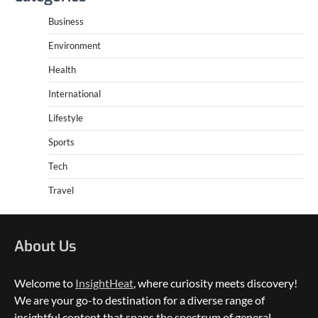
Business
Environment
Health
International
Lifestyle
Sports
Tech
Travel
About Us
Welcome to
InsightHeat
, where curiosity meets discovery!
We are your go-to destination for a diverse range of
insightful content that spans the spectrum of general