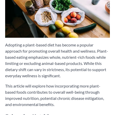
Adopting a plant-based diet has become a popular
approach for promoting overall health and wellness. Plant-
based eating emphasizes whole, nutrient-rich foods while
limiting or excluding animal-based products. While this
dietary shift can vary in strictness, its potential to support
everyday wellness is significant.
This article will explore how incorporating more plant-
based foods contributes to overall well-being through
improved nutrition, potential chronic disease mitigation,
and environmental benefits.