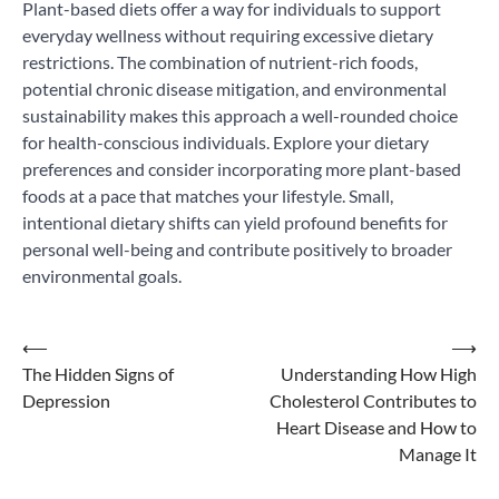
Plant-based diets offer a way for individuals to support
everyday wellness without requiring excessive dietary
restrictions. The combination of nutrient-rich foods,
potential chronic disease mitigation, and environmental
sustainability makes this approach a well-rounded choice
for health-conscious individuals. Explore your dietary
preferences and consider incorporating more plant-based
foods at a pace that matches your lifestyle. Small,
intentional dietary shifts can yield profound benefits for
personal well-being and contribute positively to broader
environmental goals.
Post
⟵
⟶
The Hidden Signs of
Understanding How High
navigation
Depression
Cholesterol Contributes to
Heart Disease and How to
Manage It