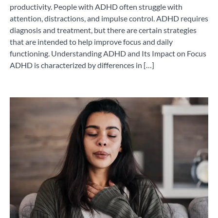
productivity. People with ADHD often struggle with
attention, distractions, and impulse control. ADHD requires
diagnosis and treatment, but there are certain strategies
that are intended to help improve focus and daily
functioning. Understanding ADHD and Its Impact on Focus
ADHD is characterized by differences in […]