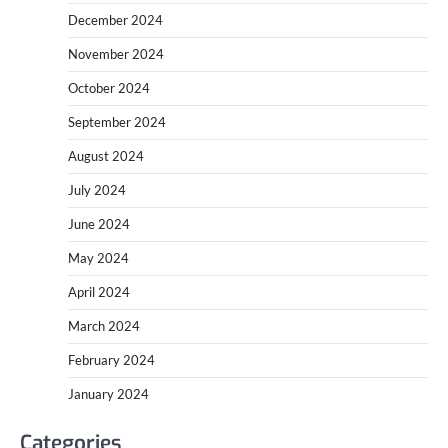
December 2024
November 2024
October 2024
September 2024
August 2024
July 2024
June 2024
May 2024
April 2024
March 2024
February 2024
January 2024
Categories