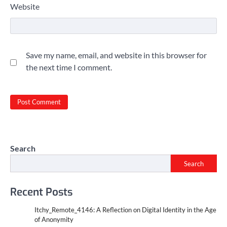
Website
Save my name, email, and website in this browser for
the next time I comment.
Search
Search
Recent Posts
Itchy_Remote_4146: A Reflection on Digital Identity in the Age
of Anonymity