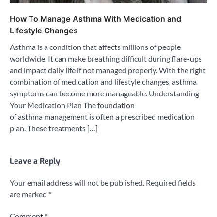
How To Manage Asthma With Medication and
Lifestyle Changes
Asthma is a condition that affects millions of people
worldwide. It can make breathing difficult during flare-ups
and impact daily life if not managed properly. With the right
combination of medication and lifestyle changes, asthma
symptoms can become more manageable. Understanding
Your Medication Plan The foundation
of asthma management is often a prescribed medication
plan. These treatments […]
Leave a Reply
Your email address will not be published.
Required fields
are marked
*
Comment
*