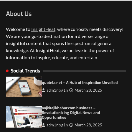
About Us
Welcome to
InsightHeat
, where curiosity meets discovery!
We are your go-to destination for a diverse range of
insightful content that spans the spectrum of general
knowledge. At InsightHeat, we believe in the power of
information to inspire, educate, and entertain.
5 Things to Consider on Your Next
International Adventure
Social Trends
2
quotela.net – A Hub of Inspiration Unveiled
Duilia Setacci – The Strong and Quiet
adm1nlxg1n
March 28, 2025
Mother of Justice Smith
3
aajkitajikhabar.com business –
Grassroots Movements and the Power of
Revolutionizing Digital News and
Local Political Engagement
Opportunities
4
adm1nlxg1n
March 28, 2025