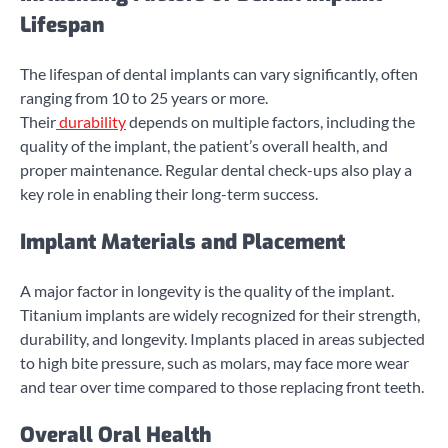
Lifespan
The lifespan of dental implants can vary significantly, often
ranging from 10 to 25 years or more.
Their
durability
depends on multiple factors, including the
quality of the implant, the patient’s overall health, and
proper maintenance. Regular dental check-ups also play a
key role in enabling their long-term success.
Implant Materials and Placement
A major factor in longevity is the quality of the implant.
Titanium implants are widely recognized for their strength,
durability, and longevity. Implants placed in areas subjected
to high bite pressure, such as molars, may face more wear
and tear over time compared to those replacing front teeth.
Overall Oral Health