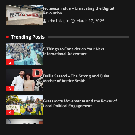
Itchy_Remote_4146: A Reflection on Digital
fectayaznindus – Unraveling the Digital
Identity in the Age of Anonymity
Revolution
1
adm1nlxg1n
March 27, 2025
5 Things to Consider on Your Next
Trending Posts
International Adventure
2
Duilia Setacci – The Strong and Quiet
Mother of Justice Smith
3
Grassroots Movements and the Power of
Local Political Engagement
4
Itchy_Remote_4146: A Reflection on Digital
Identity in the Age of Anonymity
1