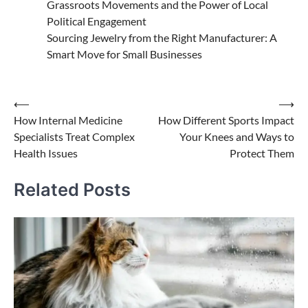
Grassroots Movements and the Power of Local
Political Engagement
Sourcing Jewelry from the Right Manufacturer: A
Smart Move for Small Businesses
Post
⟵
⟶
How Internal Medicine
How Different Sports Impact
navigation
Specialists Treat Complex
Your Knees and Ways to
Health Issues
Protect Them
Related Posts