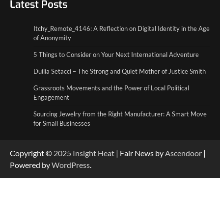
Latest Posts
5 Things to Consider on Your Next
International Adventure
2
Itchy_Remote_4146: A Reflection on Digital Identity in the Age
of Anonymity
Duilia Setacci – The Strong and Quiet
5 Things to Consider on Your Next International Adventure
Mother of Justice Smith
3
Duilia Setacci – The Strong and Quiet Mother of Justice Smith
Grassroots Movements and the Power of Local Political
Grassroots Movements and the Power of
Engagement
Local Political Engagement
4
Sourcing Jewelry from the Right Manufacturer: A Smart Move
for Small Businesses
Copyright ©
2025
Insight Heat
| Fair News by
Ascendoor
|
Powered by
WordPress
.