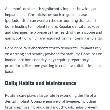
A person’s oral health significantly impacts how long an
implant lasts. Chronic issues such as gum disease
(periodontitis) can weaken the surrounding tissue and
bone, leading to implant failure. Regular dental checkups
and cleanings help preserve the health of the jawbone and
gums, both of which are required for maintaining implants.
Bone density is another factor to deliberate. Implants rely
on a strong and healthy jawbone for stability. Bone loss or
inadequate bone density may require preparatory
procedures like bone grafting to enable a suitable implant
base.
Daily Habits and Maintenance
Routine care plays a large role in extending the life of a
dental implant. Comprehensive oral hygiene, including
brushing, flossing, and using mouthwash, helps prevent