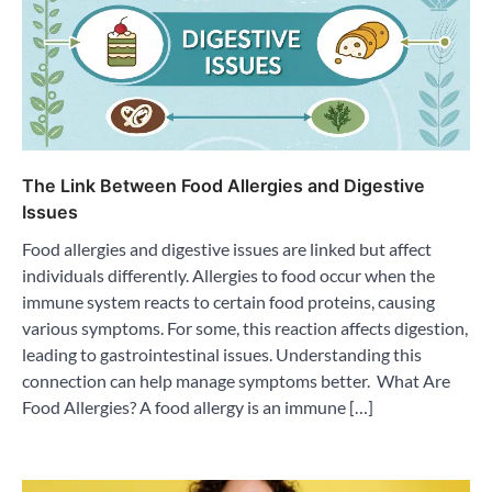
The Link Between Food Allergies and Digestive
Issues
Food allergies and digestive issues are linked but affect
individuals differently. Allergies to food occur when the
immune system reacts to certain food proteins, causing
various symptoms. For some, this reaction affects digestion,
leading to gastrointestinal issues. Understanding this
connection can help manage symptoms better. What Are
Food Allergies? A food allergy is an immune […]