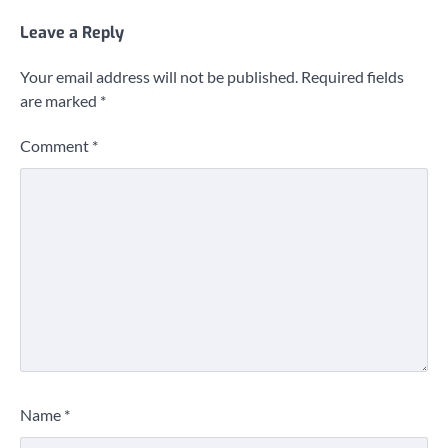
Leave a Reply
Your email address will not be published.
Required fields
are marked
*
Comment
*
Name
*