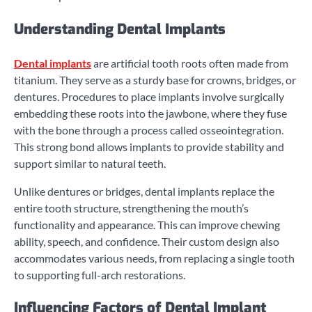
Understanding Dental Implants
Dental implants
are artificial tooth roots often made from
titanium. They serve as a sturdy base for crowns, bridges, or
dentures. Procedures to place implants involve surgically
embedding these roots into the jawbone, where they fuse
with the bone through a process called osseointegration.
This strong bond allows implants to provide stability and
support similar to natural teeth.
Unlike dentures or bridges, dental implants replace the
entire tooth structure, strengthening the mouth’s
functionality and appearance. This can improve chewing
ability, speech, and confidence. Their custom design also
accommodates various needs, from replacing a single tooth
to supporting full-arch restorations.
Influencing Factors of Dental Implant