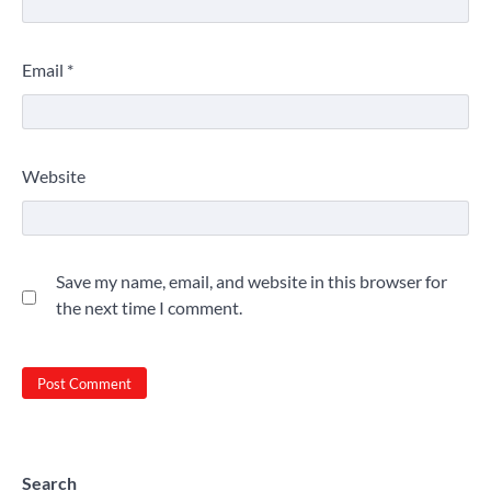
Email
*
Website
Save my name, email, and website in this browser for
the next time I comment.
Search