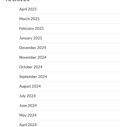
April 2025
March 2025
February 2025
January 2025
December 2024
November 2024
October 2024
September 2024
August 2024
July 2024
June 2024
May 2024
April 2024