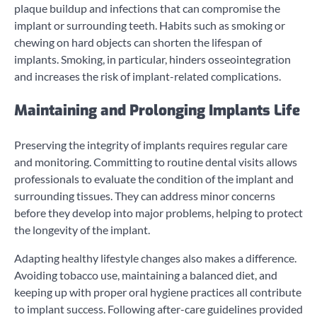
plaque buildup and infections that can compromise the
implant or surrounding teeth. Habits such as smoking or
chewing on hard objects can shorten the lifespan of
implants. Smoking, in particular, hinders osseointegration
and increases the risk of implant-related complications.
Maintaining and Prolonging Implants Life
Preserving the integrity of implants requires regular care
and monitoring. Committing to routine dental visits allows
professionals to evaluate the condition of the implant and
surrounding tissues. They can address minor concerns
before they develop into major problems, helping to protect
the longevity of the implant.
Adapting healthy lifestyle changes also makes a difference.
Avoiding tobacco use, maintaining a balanced diet, and
keeping up with proper oral hygiene practices all contribute
to implant success. Following after-care guidelines provided