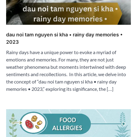
dau noi tam nguyen si kha • rainy day memories •
2023
Rainy days have a unique power to evoke a myriad of
emotions and memories. For many, they are not just
weather phenomena but moments intertwined with deep
sentiments and recollections. In this article, we delve into
the concept of “dau noi tam nguyen si kha • rainy day
memories • 2023,” exploring its significance, the […]