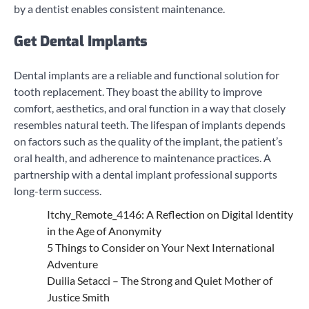
by a dentist enables consistent maintenance.
Get Dental Implants
Dental implants are a reliable and functional solution for
tooth replacement. They boast the ability to improve
comfort, aesthetics, and oral function in a way that closely
resembles natural teeth. The lifespan of implants depends
on factors such as the quality of the implant, the patient’s
oral health, and adherence to maintenance practices. A
partnership with a dental implant professional supports
long-term success.
Itchy_Remote_4146: A Reflection on Digital Identity
in the Age of Anonymity
5 Things to Consider on Your Next International
Adventure
Duilia Setacci – The Strong and Quiet Mother of
Justice Smith