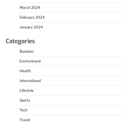
March 2024
February 2024
January 2024
Categories
Business
Environment
Health
International
Lifestyle
Sports
Tech
Travel