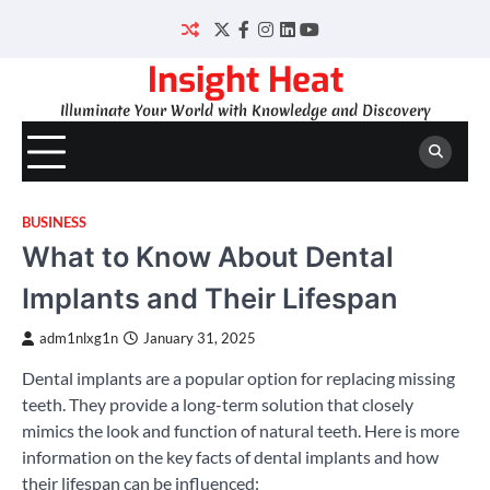
Skip
to
Twitter
Facebook
Instagram
LinkedIn
YouTube
content
Insight Heat
Illuminate Your World with Knowledge and Discovery
BUSINESS
What to Know About Dental
Implants and Their Lifespan
adm1nlxg1n
January 31, 2025
Dental implants are a popular option for replacing missing
teeth. They provide a long-term solution that closely
mimics the look and function of natural teeth. Here is more
information on the key facts of dental implants and how
their lifespan can be influenced: