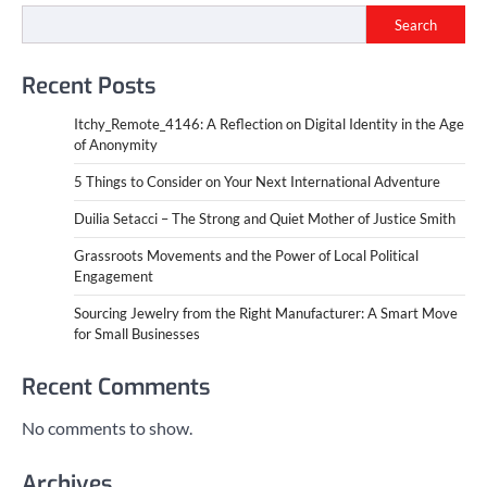
Search
Recent Posts
Itchy_Remote_4146: A Reflection on Digital Identity in the Age
of Anonymity
5 Things to Consider on Your Next International Adventure
Duilia Setacci – The Strong and Quiet Mother of Justice Smith
Grassroots Movements and the Power of Local Political
Engagement
Sourcing Jewelry from the Right Manufacturer: A Smart Move
for Small Businesses
Recent Comments
No comments to show.
Archives