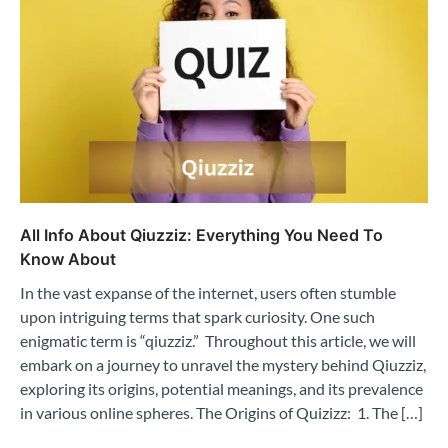
All Info About Qiuzziz: Everything You Need To
Know About
In the vast expanse of the internet, users often stumble
upon intriguing terms that spark curiosity. One such
enigmatic term is “qiuzziz.” Throughout this article, we will
embark on a journey to unravel the mystery behind Qiuzziz,
exploring its origins, potential meanings, and its prevalence
in various online spheres. The Origins of Quizizz: 1. The […]