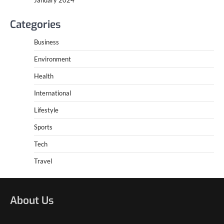
Categories
Business
Environment
Health
International
Lifestyle
Sports
Tech
Travel
About Us