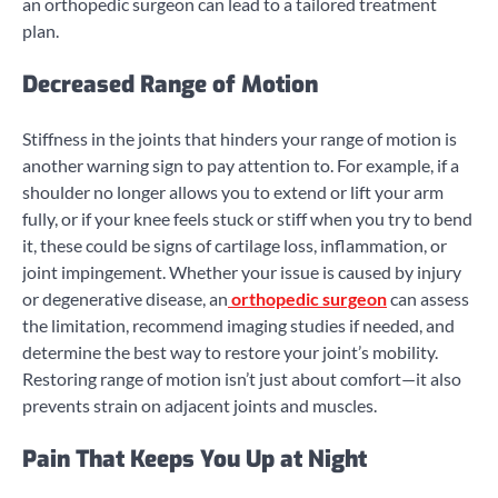
an orthopedic surgeon can lead to a tailored treatment
plan.
Decreased Range of Motion
Stiffness in the joints that hinders your range of motion is
another warning sign to pay attention to. For example, if a
shoulder no longer allows you to extend or lift your arm
fully, or if your knee feels stuck or stiff when you try to bend
it, these could be signs of cartilage loss, inflammation, or
joint impingement. Whether your issue is caused by injury
or degenerative disease, an
orthopedic surgeon
can assess
the limitation, recommend imaging studies if needed, and
determine the best way to restore your joint’s mobility.
Restoring range of motion isn’t just about comfort—it also
prevents strain on adjacent joints and muscles.
Pain That Keeps You Up at Night