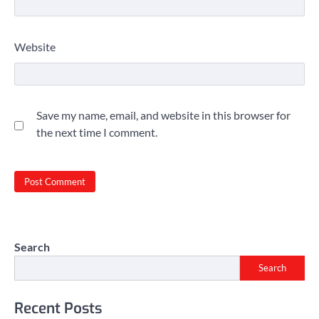
Website
Save my name, email, and website in this browser for
the next time I comment.
Search
Search
Recent Posts