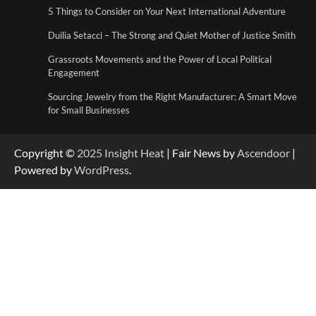
Duilia Setacci – The Strong and Quiet
5 Things to Consider on Your Next International Adventure
Mother of Justice Smith
3
Duilia Setacci – The Strong and Quiet Mother of Justice Smith
Grassroots Movements and the Power of Local Political
Grassroots Movements and the Power of
Engagement
Local Political Engagement
4
Sourcing Jewelry from the Right Manufacturer: A Smart Move
for Small Businesses
Copyright ©
2025
Insight Heat
| Fair News by
Ascendoor
|
Powered by
WordPress
.