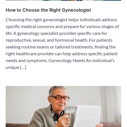
How to Choose the Right Gynecologist
Choosing the right gynecologist helps individuals address
specific medical concerns and prepare for various stages of
life. A gynecology specialist provides specific care for
reproductive, sexual, and hormonal health. For patients
seeking routine exams or tailored treatments, finding the
right healthcare provider can help address specific patient
needs and symptoms. Gynecology Needs An individual’s
unique […]