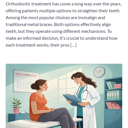
Orthodontic treatment has come a long way over the years,
offering patients multiple options to straighten their teeth.
Among the most popular choices are Invisalign and
traditional metal braces. Both options effectively align
teeth, but they operate using different mechanisms. To
make an informed decision, it’s crucial to understand how
each treatment works, their pros […]