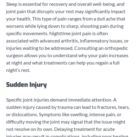
Sleep is essential for recovery and overall well-being, and
joint pain that disrupts your rest may significantly impact
your health. This type of pain ranges from a dull ache that
worsens while lying down to sharp, shooting pain during
specific movements. Nighttime joint pain is often
associated with advanced arthritis, inflammatory issues, or
injuries waiting to be addressed. Consulting an orthopedic
surgeon allows you to understand why your pain increases
at night and what treatments can help you regain a full
night’s rest.
Sudden Injury
Specific joint injuries demand immediate attention. A
sudden injury caused by trauma can lead to fractures, tears,
or dislocations. Symptoms like swelling, intense pain, or
difficulty moving the joint may signal that the issue might
not resolve on its own. Delaying treatment for acute
injuries may result in complications, including poor healing