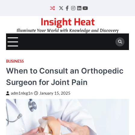
Skip
to
Twitter
Facebook
Instagram
LinkedIn
YouTube
content
Insight Heat
Illuminate Your World with Knowledge and Discovery
BUSINESS
When to Consult an Orthopedic
Surgeon for Joint Pain
adm1nlxg1n
January 15, 2025