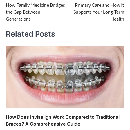
How Family Medicine Bridges
Primary Care and How It
navigation
the Gap Between
Supports Your Long-Term
Generations
Health
Related Posts
How Does Invisalign Work Compared to Traditional
Braces? A Comprehensive Guide