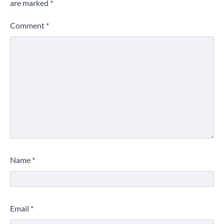
are marked
*
Comment
*
Name
*
Email
*