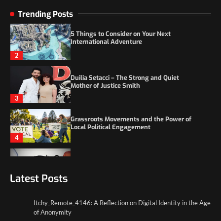
5 Things to Consider on Your Next
Trending Posts
International Adventure
2
Duilia Setacci – The Strong and Quiet
Mother of Justice Smith
3
Grassroots Movements and the Power of
Local Political Engagement
4
Itchy_Remote_4146: A Reflection on Digital
Identity in the Age of Anonymity
1
Latest Posts
5 Things to Consider on Your Next
International Adventure
2
Itchy_Remote_4146: A Reflection on Digital Identity in the Age
of Anonymity