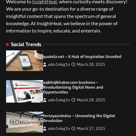
Welcome to
InsightHeat
, where curiosity meets discovery!
We are your go-to destination for a diverse range of
insightful content that spans the spectrum of general
knowledge. At InsightHeat, we believe in the power of
information to inspire, educate, and entertain.
5 Things to Consider on Your Next
International Adventure
Social Trends
2
quotela.net – A Hub of Inspiration Unveiled
Duilia Setacci – The Strong and Quiet
adm1nlxg1n
March 28, 2025
Mother of Justice Smith
3
aajkitajikhabar.com business –
Grassroots Movements and the Power of
Revolutionizing Digital News and
Local Political Engagement
Opportunities
4
adm1nlxg1n
March 28, 2025
Itchy_Remote_4146: A Reflection on Digital
fectayaznindus – Unraveling the Digital
Identity in the Age of Anonymity
Revolution
1
adm1nlxg1n
March 27, 2025