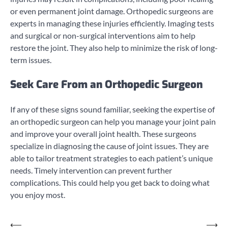
or even permanent joint damage. Orthopedic surgeons are
experts in managing these injuries efficiently. Imaging tests
and surgical or non-surgical interventions aim to help
restore the joint. They also help to minimize the risk of long-
term issues.
Seek Care From an Orthopedic Surgeon
If any of these signs sound familiar, seeking the expertise of
an orthopedic surgeon can help you manage your joint pain
and improve your overall joint health. These surgeons
specialize in diagnosing the cause of joint issues. They are
able to tailor treatment strategies to each patient’s unique
needs. Timely intervention can prevent further
complications. This could help you get back to doing what
you enjoy most.
Post
⟵
⟶