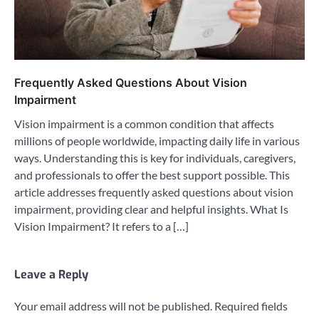
Frequently Asked Questions About Vision
Impairment
Vision impairment is a common condition that affects
millions of people worldwide, impacting daily life in various
ways. Understanding this is key for individuals, caregivers,
and professionals to offer the best support possible. This
article addresses frequently asked questions about vision
impairment, providing clear and helpful insights. What Is
Vision Impairment? It refers to a […]
Leave a Reply
Your email address will not be published.
Required fields