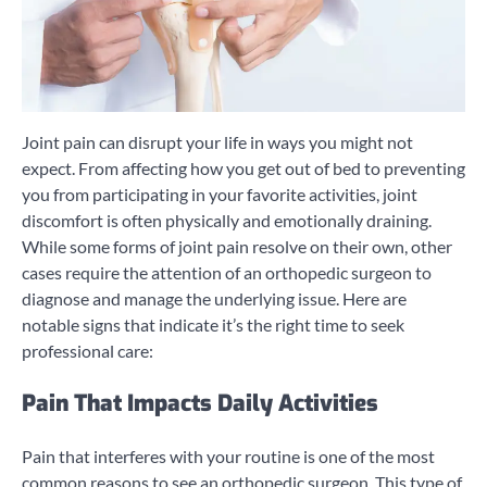
Joint pain can disrupt your life in ways you might not
expect. From affecting how you get out of bed to preventing
you from participating in your favorite activities, joint
discomfort is often physically and emotionally draining.
While some forms of joint pain resolve on their own, other
cases require the attention of an orthopedic surgeon to
diagnose and manage the underlying issue. Here are
notable signs that indicate it’s the right time to seek
professional care:
Pain That Impacts Daily Activities
Pain that interferes with your routine is one of the most
common reasons to see an orthopedic surgeon. This type of