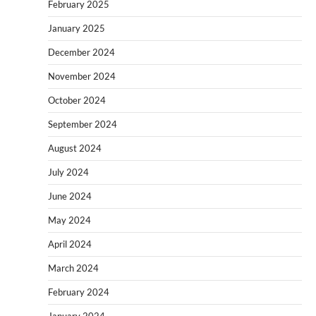
February 2025
January 2025
December 2024
November 2024
October 2024
September 2024
August 2024
July 2024
June 2024
May 2024
April 2024
March 2024
February 2024
January 2024