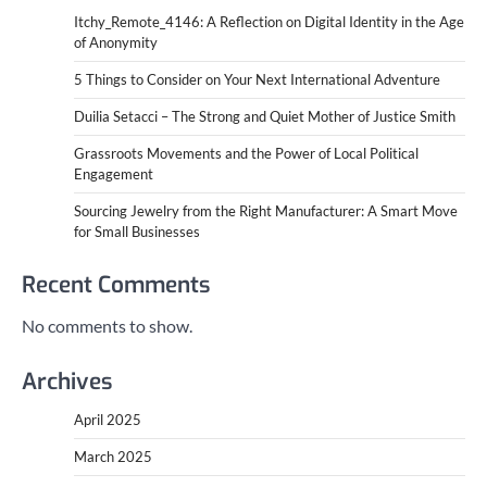
Itchy_Remote_4146: A Reflection on Digital Identity in the Age
of Anonymity
5 Things to Consider on Your Next International Adventure
Duilia Setacci – The Strong and Quiet Mother of Justice Smith
Grassroots Movements and the Power of Local Political
Engagement
Sourcing Jewelry from the Right Manufacturer: A Smart Move
for Small Businesses
Recent Comments
No comments to show.
Archives
April 2025
March 2025