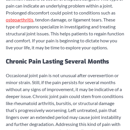
pain can indicate an underlying problem within a joint.
Prolonged discomfort could point to conditions such as
osteoarthritis
, tendon damage, or ligament tears. These
type of surgeons specialize in investigating and treating
structural joint issues. This helps patients to regain function
and comfort. If your pain is beginning to dictate how you
live your life, it may be time to explore your options.
Chronic Pain Lasting Several Months
Occasional joint pain is not unusual after overexertion or
minor strain. Still, if the pain persists for several months
without any signs of improvement, it may be indicative of a
deeper issue. Chronic joint pain could stem from conditions
like rheumatoid arthritis, bursitis, or structural damage
that’s progressively worsening. Left untreated, pain that
lingers over an extended period may cause joint instability
and further degradation. Addressing this kind of pain with